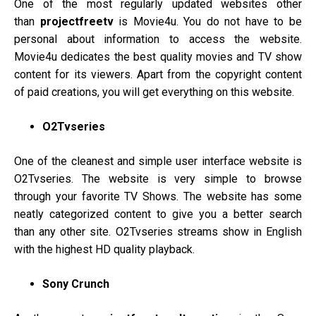
One of the most regularly updated websites other
than
projectfreetv
is Movie4u. You do not have to be
personal about information to access the website.
Movie4u dedicates the best quality movies and TV show
content for its viewers. Apart from the copyright content
of paid creations, you will get everything on this website.
O2Tvseries
One of the cleanest and simple user interface website is
O2Tvseries. The website is very simple to browse
through your favorite TV Shows. The website has some
neatly categorized content to give you a better search
than any other site. O2Tvseries streams show in English
with the highest HD quality playback.
Sony Crunch