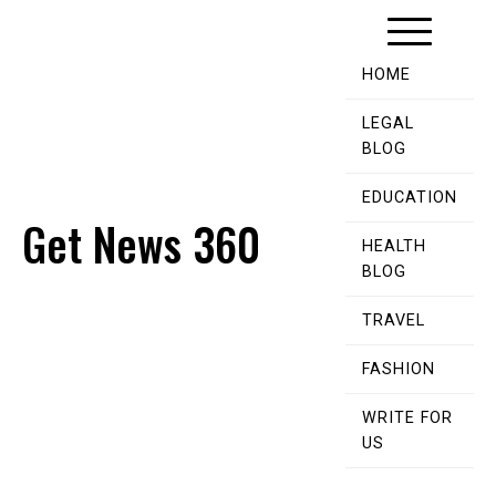
Skip
to
content
HOME
LEGAL
BLOG
EDUCATION
Get News 360
HEALTH
BLOG
TRAVEL
FASHION
WRITE FOR
US