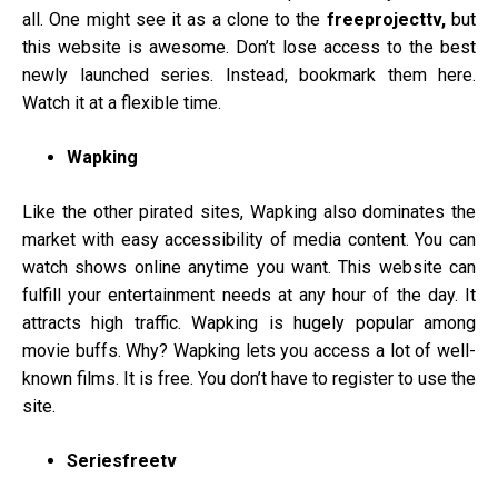
all. One might see it as a clone to the
freeprojecttv,
but
this website is awesome. Don’t lose access to the best
newly launched series. Instead, bookmark them here.
Watch it at a flexible time.
Wapking
Like the other pirated sites, Wapking also dominates the
market with easy accessibility of media content. You can
watch shows online anytime you want. This website can
fulfill your entertainment needs at any hour of the day. It
attracts high traffic. Wapking is hugely popular among
movie buffs. Why? Wapking lets you access a lot of well-
known films. It is free. You don’t have to register to use the
site.
Seriesfreetv