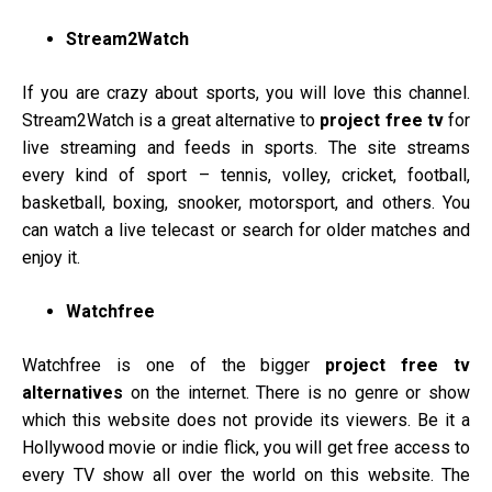
Stream2Watch
If you are crazy about sports, you will love this channel.
Stream2Watch is a great alternative to
project free tv
for
live streaming and feeds in sports. The site streams
every kind of sport – tennis, volley, cricket, football,
basketball, boxing, snooker, motorsport, and others. You
can watch a live telecast or search for older matches and
enjoy it.
Watchfree
Watchfree is one of the bigger
project free tv
alternatives
on the internet. There is no genre or show
which this website does not provide its viewers. Be it a
Hollywood movie or indie flick, you will get free access to
every TV show all over the world on this website. The