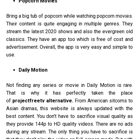
Popcorn Movies
Bring a big tub of popcorn while watching popcorn movies.
Their content is quite engaging in multiple genres. They
stream the latest 2020 shows and also the evergreen old
classics. They have an app too which is free of cost and
advertisement. Overall, the app is very easy and simple to
use.
Daily Motion
Not finding any series or movie in Daily Motion is rare.
That is why it has perfectly taken the place
of
projectfreetv alternative.
From American sitcoms to
Asian dramas, this website is always updated with the
best content. You don’t have to sacrifice visual quality as
they provide 144p to HD quality videos. There are no ads
during any stream. The only thing you have to sacrifice is