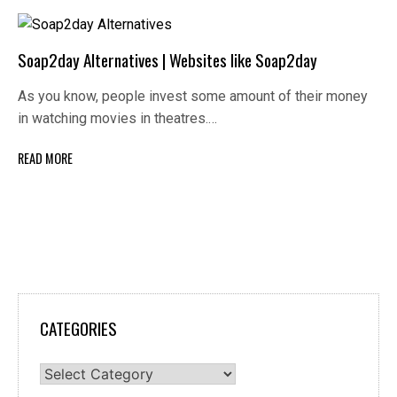
Soap2day Alternatives | Websites like Soap2day
As you know, people invest some amount of their money
in watching movies in theatres.…
READ MORE
CATEGORIES
Categories