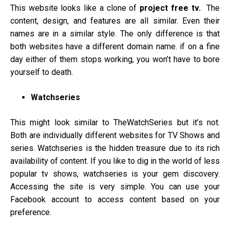
This website looks like a clone of
project free tv.
The
content, design, and features are all similar. Even their
names are in a similar style. The only difference is that
both websites have a different domain name. if on a fine
day either of them stops working, you won’t have to bore
yourself to death.
Watchseries
This might look similar to TheWatchSeries but it’s not.
Both are individually different websites for TV Shows and
series. Watchseries is the hidden treasure due to its rich
availability of content. If you like to dig in the world of less
popular tv shows, watchseries is your gem discovery.
Accessing the site is very simple. You can use your
Facebook account to access content based on your
preference.