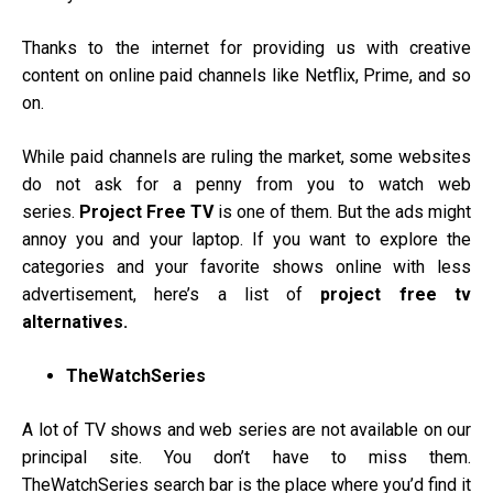
Thanks to the internet for providing us with creative
content on online paid channels like Netflix, Prime, and so
on.
While paid channels are ruling the market, some websites
do not ask for a penny from you to watch web
series.
Project Free TV
is one of them. But the ads might
annoy you and your laptop. If you want to explore the
categories and your favorite shows online with less
advertisement, here’s a list of
project free tv
alternatives.
TheWatchSeries
A lot of TV shows and web series are not available on our
principal site.
You don’t have to miss them.
TheWatchSeries search bar is the place where you’d find it