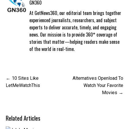
GN360
At GetNews360, our editorial team brings together
experienced journalists, researchers, and subject
experts to deliver accurate, timely, and engaging
news. Our mission is to provide 360° coverage of
stories that matter—helping readers make sense
of the world in real-time.
Post
10 Sites Like
Alternatives Openload To
navigation
LetMeWatchThis
Watch Your Favorite
Movies
Related Articles