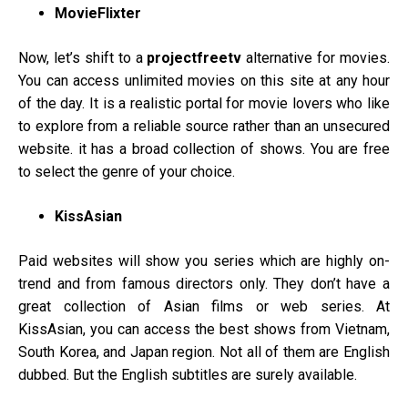
MovieFlixter
Now, let’s shift to a
projectfreetv
alternative for movies.
You can access unlimited movies on this site at any hour
of the day. It is a realistic portal for movie lovers who like
to explore from a reliable source rather than an unsecured
website. it has a broad collection of shows. You are free
to select the genre of your choice.
KissAsian
Paid websites will show you series which are highly on-
trend and from famous directors only. They don’t have a
great collection of Asian films or web series. At
KissAsian, you can access the best shows from Vietnam,
South Korea, and Japan region. Not all of them are English
dubbed. But the English subtitles are surely available.