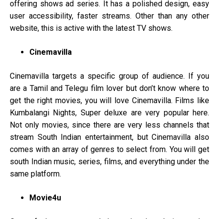
offering shows ad series. It has a polished design, easy
user accessibility, faster streams. Other than any other
website, this is active with the latest TV shows.
Cinemavilla
Cinemavilla targets a specific group of audience. If you
are a Tamil and Telegu film lover but don’t know where to
get the right movies, you will love Cinemavilla. Films like
Kumbalangi Nights, Super deluxe are very popular here.
Not only movies, since there are very less channels that
stream South Indian entertainment, but Cinemavilla also
comes with an array of genres to select from. You will get
south Indian music, series, films, and everything under the
same platform.
Movie4u