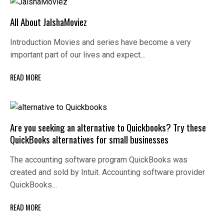
All About JalshaMoviez
Introduction Movies and series have become a very
important part of our lives and expect…
READ MORE
Are you seeking an alternative to Quickbooks? Try these
QuickBooks alternatives for small businesses
The accounting software program QuickBooks was
created and sold by Intuit. Accounting software provider
QuickBooks…
READ MORE