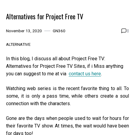
Alternatives for Project Free TV
8
November 13, 2020
GN360
ALTERNATIVE
In this blog, I discuss all about Project Free TV:
Alternatives for Project Free TV Sites, if i Miss anything
you can suggest to me at via
contact us here
.
Watching web series is the recent favorite thing to all. To
some, it is only a pass time, while others create a soul
connection with the characters.
Gone are the days when people used to wait for hours for
their favorite TV show. At times, the wait would have been
for days too!