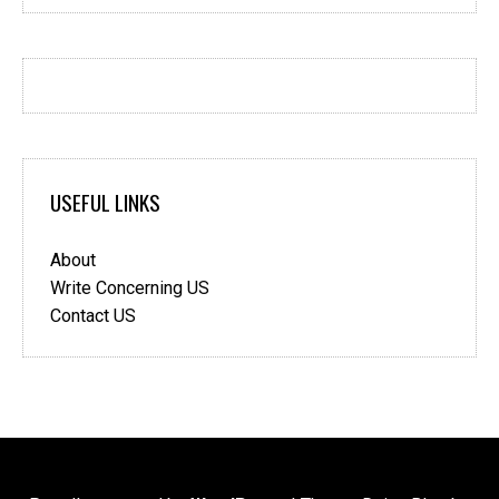
USEFUL LINKS
About
Write Concerning US
Contact US