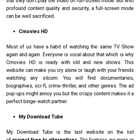
that they don’t play the video on full-screen mode. But with
profound content quality and security, a full-screen mode
can be well sacrificed.
Cmovies HD
Most of us have a habit of watching the same TV Show
again and again. Everyone is vocal about that which is why
Cmovies HD is ready with old and new shows. This
website can make you cry alone or laugh with your friends
watching any sitcom. You will find documentaries,
biographies, sci-fi, crime-thriller, and other genres. The ad
pop-ups might annoy you but the crispy content makes it a
perfect binge-watch partner.
My Download Tube
My Download Tube is the last website on the list
of
project free tv alternatives.
The features are more or