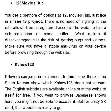
123Movies Hub
You get a plethora of options at 123Movies Hub, just like
in
a free tv project.
There is no need of signing in; the
site allows free unregistered access. The website has a
rich collection of crime thrillers. What makes it
disadvantageous is the risk of getting bugs and viruses.
Make sure you have a stable anti-virus on your device
before browsing through the website.
Kshow123
K-lovers can jump in excitement to this name. there is no
South Korean show which Kshow123 does not stream.
The English subtitles are available online or at the website
itself for free. If you want to browse Japanese shows
here, you might not be able to access it. But for crazy SK
stuff, this website is ready to go!