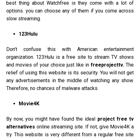
best thing about Watchfree is they come with a lot of
options. you can choose any of them if you come across
slow streaming.
123Hulu
Don’t confuse this with American entertainment
organization. 123Hulu is a free site to stream TV shows
and movies of your choice just like in
freeprojecttv.
The
relief of using this website is its security. You will not get
any advertisements in the middle of watching any show.
Therefore, no chances of malware attacks.
Movie4K
By now, you might have found the ideal
project free tv
alternatives
online streaming site. If not, give Movie4K a
try. This website is very different from a regular free site