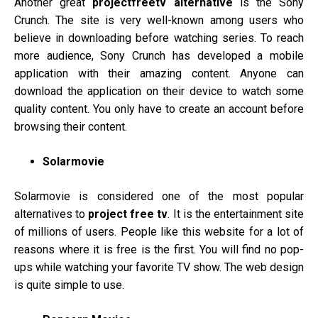
Another great
projectfreetv alternative
is the Sony
Crunch. The site is very well-known among users who
believe in downloading before watching series. To reach
more audience, Sony Crunch has developed a mobile
application with their amazing content. Anyone can
download the application on their device to watch some
quality content. You only have to create an account before
browsing their content.
Solarmovie
Solarmovie is considered one of the most popular
alternatives to
project free tv
. It is the entertainment site
of millions of users. People like this website for a lot of
reasons where it is free is the first. You will find no pop-
ups while watching your favorite TV show. The web design
is quite simple to use.