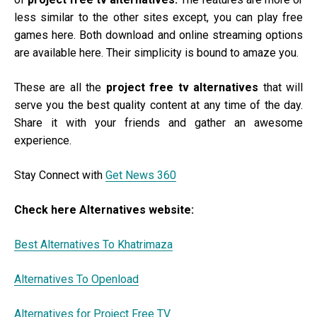
less similar to the other sites except, you can play free
games here. Both download and online streaming options
are available here. Their simplicity is bound to amaze you.
These are all the
project free tv alternatives
that will
serve you the best quality content at any time of the day.
Share it with your friends and gather an awesome
experience.
Stay Connect with
Get News 360
Check here Alternatives website:
Best Alternatives To Khatrimaza
Alternatives To Openload
Alternatives for Project Free TV