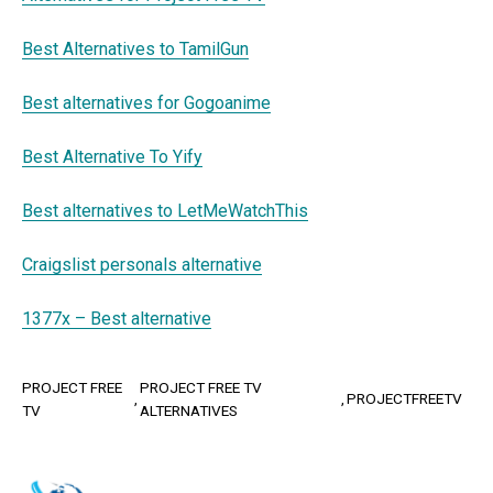
Best Alternatives to TamilGun
Best alternatives for Gogoanime
Best Alternative To Yify
Best alternatives to LetMeWatchThis
Craigslist personals alternative
1377x – Best alternative
PROJECT FREE
PROJECT FREE TV
PROJECTFREETV
TV
ALTERNATIVES