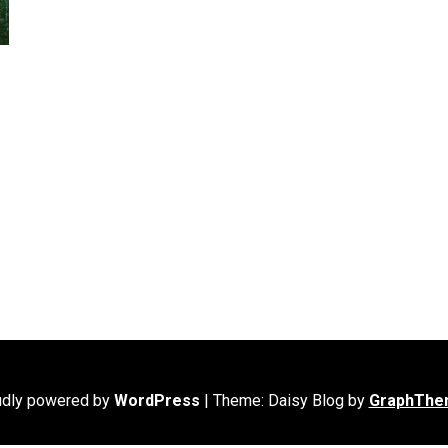
udly powered by
WordPress
|
Theme: Daisy Blog by
GraphThe