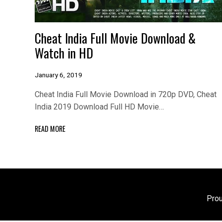
Cheat India Full Movie Download &
Watch in HD
January 6, 2019
Cheat India Full Movie Download in 720p DVD, Cheat
India 2019 Download Full HD Movie…
READ MORE
Pro