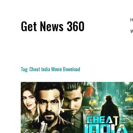
Skip
to
content
Get News 360
W
Tag:
Cheat India Movie Download