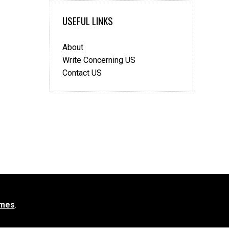
USEFUL LINKS
About
Write Concerning US
Contact US
mes
.