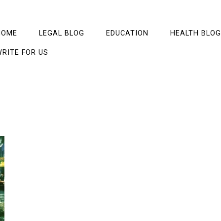
HOME
LEGAL BLOG
EDUCATION
HEALTH BLOG
RITE FOR US