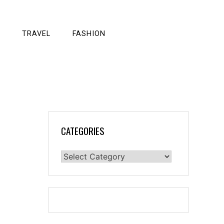
TRAVEL
FASHION
CATEGORIES
Categories