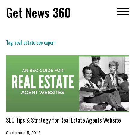
Skip
Get News 360
to
content
Tag:
real estate seo expert
SEO Tips & Strategy for Real Estate Agents Website
September 5, 2018