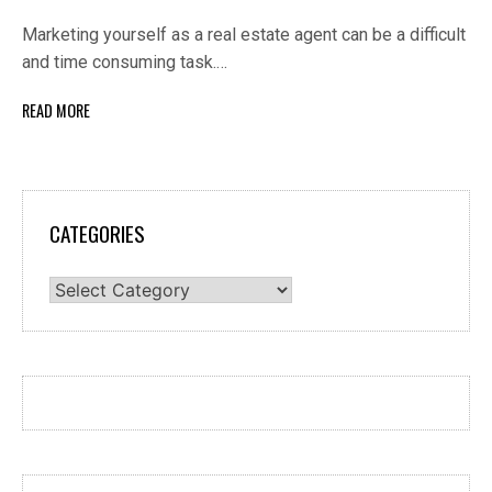
Marketing yourself as a real estate agent can be a difficult
and time consuming task.…
READ MORE
CATEGORIES
Categories