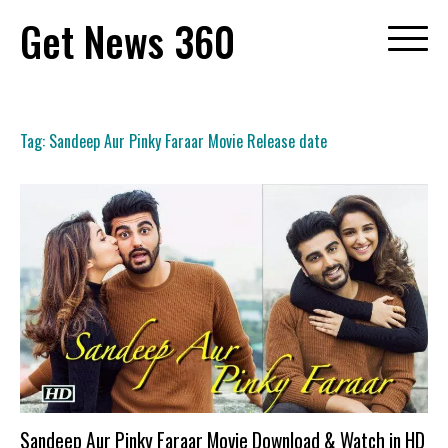
Skip
Get News 360
to
content
Tag:
Sandeep Aur Pinky Faraar Movie Release date
Sandeep Aur Pinky Faraar Movie Download & Watch in HD