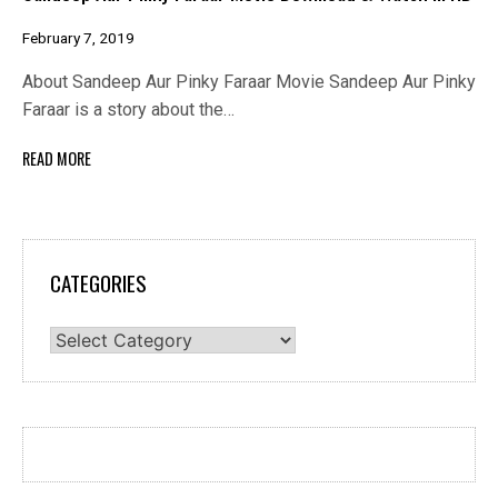
February 7, 2019
About Sandeep Aur Pinky Faraar Movie Sandeep Aur Pinky
Faraar is a story about the…
READ MORE
CATEGORIES
Categories