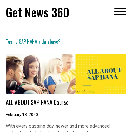
Skip
Get News 360
to
content
Tag:
Is SAP HANA a database?
ALL ABOUT SAP HANA Course
February 18, 2020
With every passing day, newer and more advanced