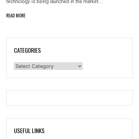
technology is being launched in the market.…
READ MORE
CATEGORIES
Categories
USEFUL LINKS