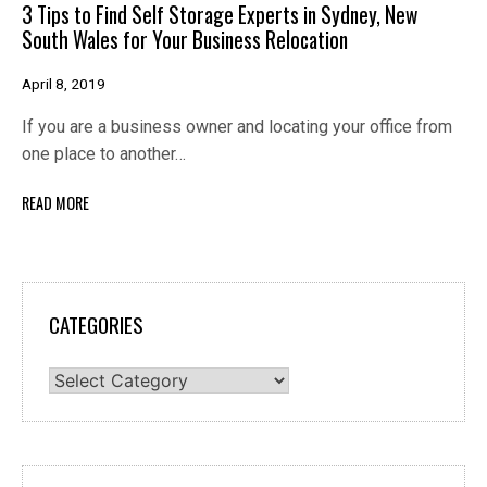
3 Tips to Find Self Storage Experts in Sydney, New
South Wales for Your Business Relocation
April 8, 2019
If you are a business owner and locating your office from
one place to another…
READ MORE
CATEGORIES
Categories