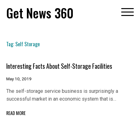
Skip
Get News 360
to
content
Tag:
Self Storage
Interesting Facts About Self-Storage Facilities
May 10, 2019
The self-storage service business is surprisingly a
successful market in an economic system that is…
READ MORE