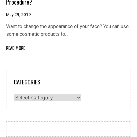
Procedure?
May 29, 2019
Want to change the appearance of your face? You can use
some cosmetic products to…
READ MORE
CATEGORIES
Categories