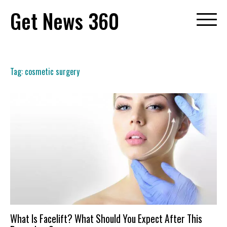
Skip
Get News 360
to
content
Tag:
cosmetic surgery
What Is Facelift? What Should You Expect After This