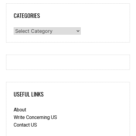
CATEGORIES
Categories
USEFUL LINKS
About
Write Concerning US
Contact US