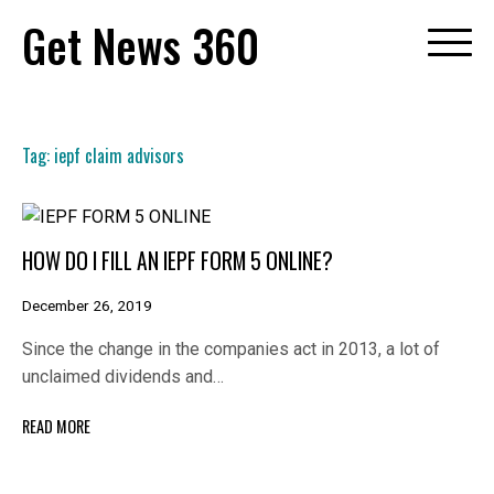
Skip
Get News 360
to
content
Tag:
iepf claim advisors
HOW DO I FILL AN IEPF FORM 5 ONLINE?
December 26, 2019
Since the change in the companies act in 2013, a lot of
unclaimed dividends and…
READ MORE