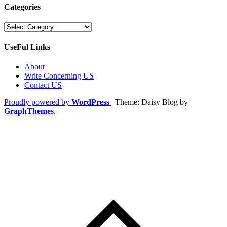
Categories
Categories
UseFul Links
About
Write Concerning US
Contact US
Proudly powered by
WordPress
|
Theme: Daisy Blog by
GraphThemes
.