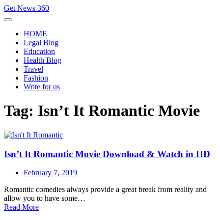
Skip
Get News 360
to
content
HOME
Legal Blog
Education
Health Blog
Travel
Fashion
Write for us
Tag:
Isn’t It Romantic Movie
Isn’t It Romantic Movie Download & Watch in HD
February 7, 2019
Romantic comedies always provide a great break from reality and
allow you to have some…
Read More