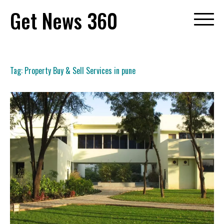
Skip
Get News 360
to
content
Tag:
Property Buy & Sell Services in pune