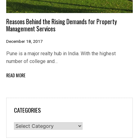
Reasons Behind the Rising Demands for Property
Management Services
December 18, 2017
Pune is a major realty hub in India. With the highest
number of college and…
READ MORE
CATEGORIES
Categories