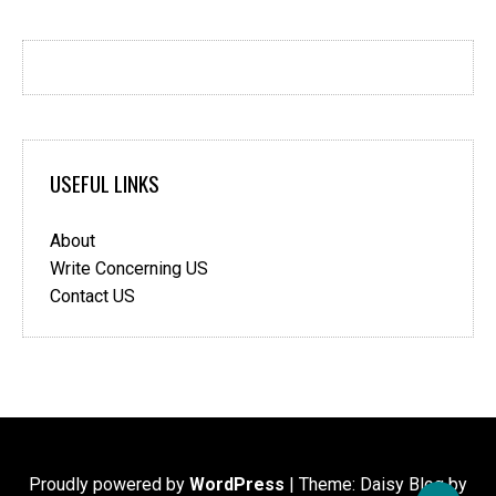
USEFUL LINKS
About
Write Concerning US
Contact US
Proudly powered by
WordPress
|
Theme: Daisy Blog by