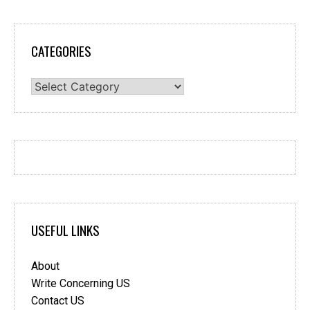
CATEGORIES
Categories
USEFUL LINKS
About
Write Concerning US
Contact US