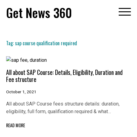
Skip
Get News 360
to
content
Tag:
sap course qualification required
All about SAP Course: Details, Eligibility, Duration and
Fee structure
October 1, 2021
All about SAP Course fees structure details: duration,
eligibility, full form, qualification required & what…
READ MORE