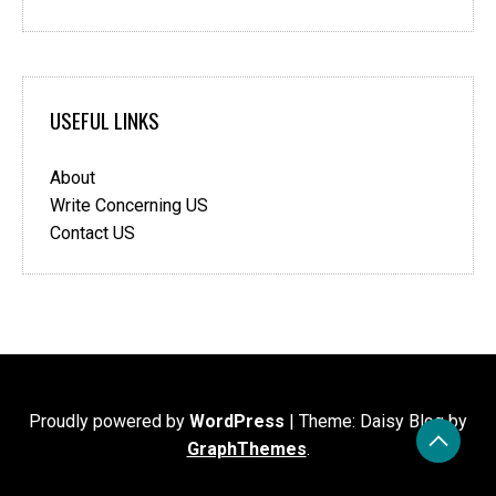
USEFUL LINKS
About
Write Concerning US
Contact US
Proudly powered by
WordPress
|
Theme: Daisy Blog by
GraphThemes
.