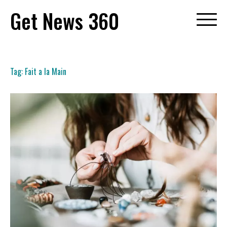
Skip
Get News 360
to
content
Tag:
Fait a la Main