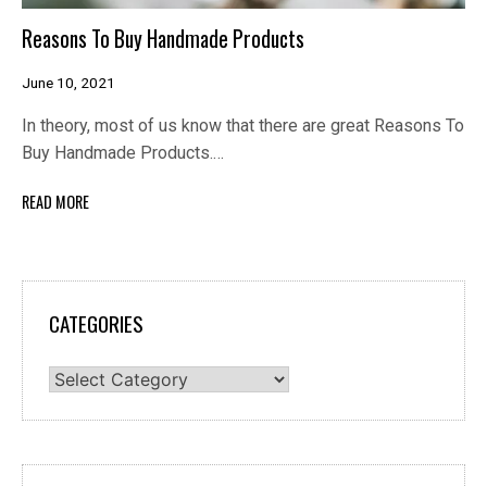
Reasons To Buy Handmade Products
June 10, 2021
In theory, most of us know that there are great Reasons To
Buy Handmade Products.…
READ MORE
CATEGORIES
Categories