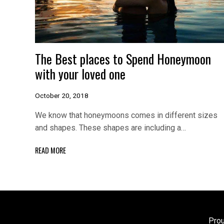
The Best places to Spend Honeymoon
with your loved one
October 20, 2018
We know that honeymoons comes in different sizes
and shapes. These shapes are including a…
READ MORE
Pro