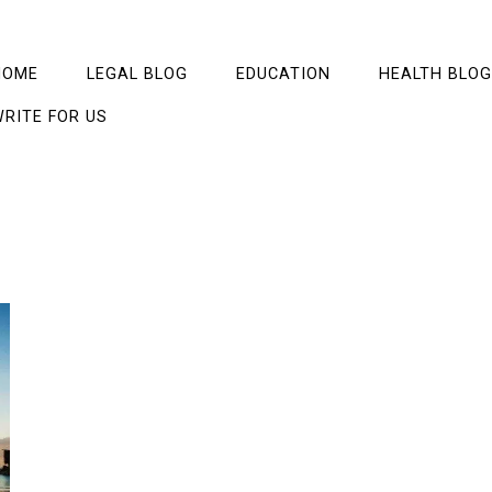
HOME
LEGAL BLOG
EDUCATION
HEALTH BLOG
RITE FOR US