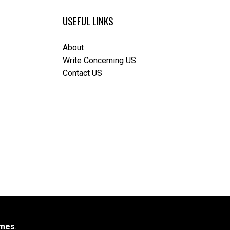
USEFUL LINKS
About
Write Concerning US
Contact US
mes
.