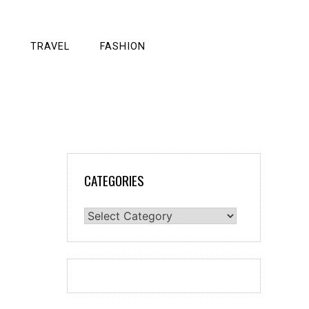
TRAVEL
FASHION
CATEGORIES
Categories