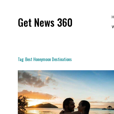
Skip
to
content
Get News 360
W
Tag:
Best Honeymoon Destinations