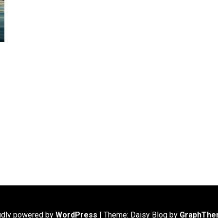
udly powered by
WordPress
|
Theme: Daisy Blog by
GraphThe