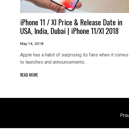
iPhone 11 / XI Price & Release Date in
USA, India, Dubai | iPhone 11/XI 2018
May 14, 2018
Apple has a habit of surprising its fans when it comes
to launches and announcements…
READ MORE
Pro