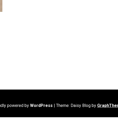
udly powered by
WordPress
|
Theme: Daisy Blog by
GraphThe