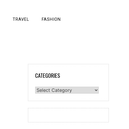
TRAVEL
FASHION
CATEGORIES
Categories