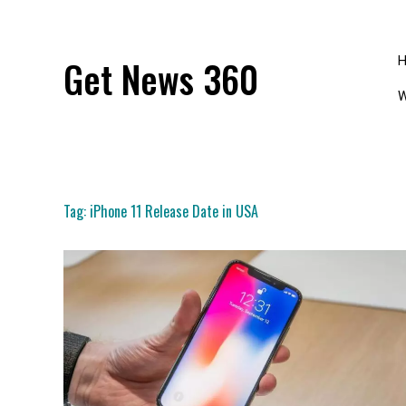
Skip
to
content
Get News 360
W
Tag:
iPhone 11 Release Date in USA