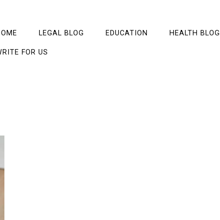
HOME
LEGAL BLOG
EDUCATION
HEALTH BLOG
RITE FOR US