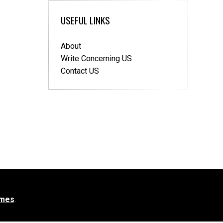
USEFUL LINKS
About
Write Concerning US
Contact US
mes
.