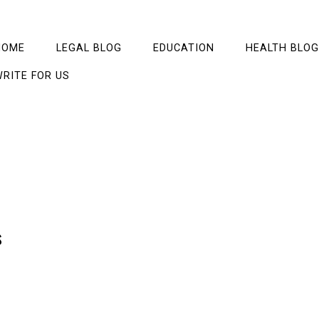
HOME
LEGAL BLOG
EDUCATION
HEALTH BLOG
RITE FOR US
s