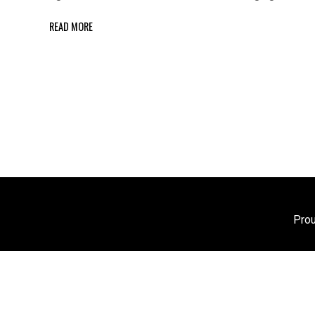
READ MORE
Pro