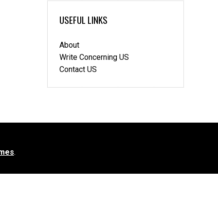
USEFUL LINKS
About
Write Concerning US
Contact US
mes
.