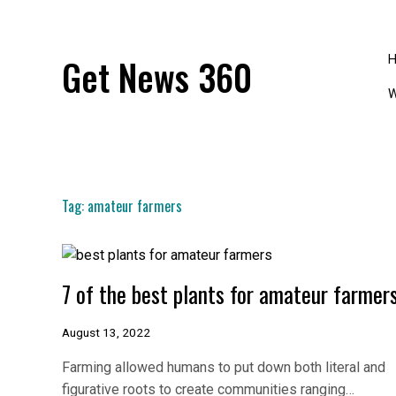
Skip
to
content
Get News 360
W
Tag:
amateur farmers
7 of the best plants for amateur farmer
August 13, 2022
Farming allowed humans to put down both literal and
figurative roots to create communities ranging…