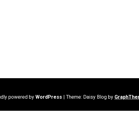
udly powered by
WordPress
|
Theme: Daisy Blog by
GraphThe