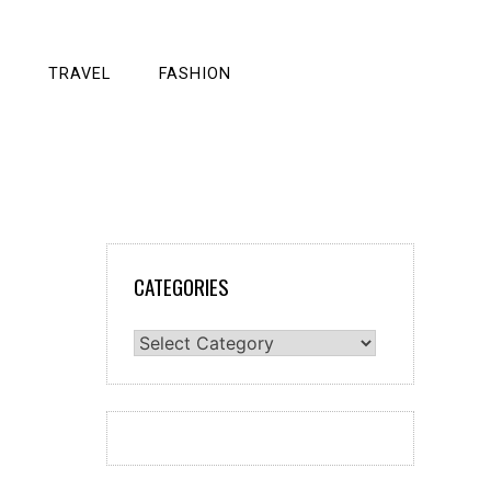
TRAVEL
FASHION
CATEGORIES
Categories