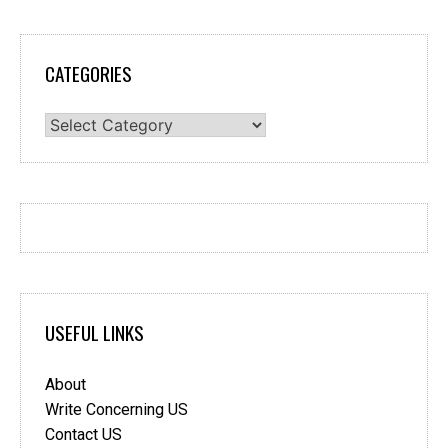
CATEGORIES
Categories
USEFUL LINKS
About
Write Concerning US
Contact US