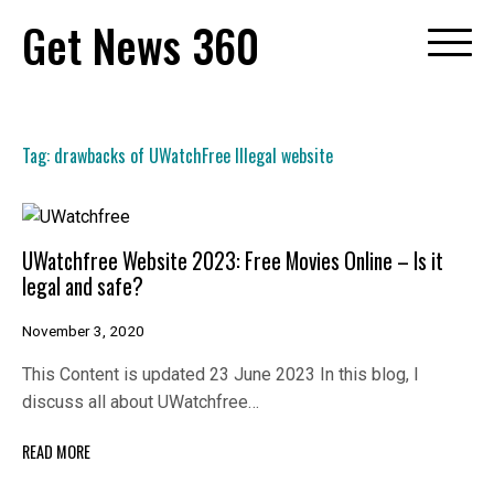
Skip
Get News 360
to
content
Tag:
drawbacks of UWatchFree Illegal website
UWatchfree Website 2023: Free Movies Online – Is it
legal and safe?
November 3, 2020
This Content is updated 23 June 2023 In this blog, I
discuss all about UWatchfree…
READ MORE