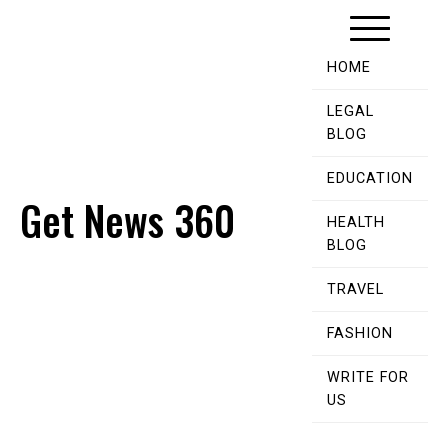
Skip
to
content
HOME
LEGAL
BLOG
EDUCATION
Get News 360
HEALTH
BLOG
TRAVEL
FASHION
WRITE FOR
US