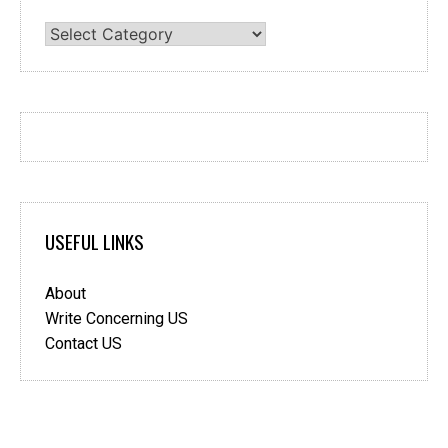
Categories
USEFUL LINKS
About
Write Concerning US
Contact US