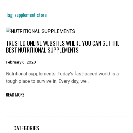
Tag:
supplement store
TRUSTED ONLINE WEBSITES WHERE YOU CAN GET THE
BEST NUTRITIONAL SUPPLEMENTS
February 6, 2020
Nutritional supplements: Today’s fast-paced world is a
tough place to survive in. Every day, we…
READ MORE
CATEGORIES