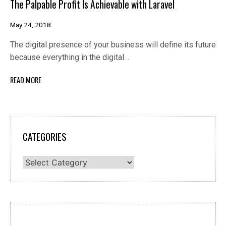
The Palpable Profit Is Achievable with Laravel
May 24, 2018
The digital presence of your business will define its future
because everything in the digital…
READ MORE
CATEGORIES
Categories