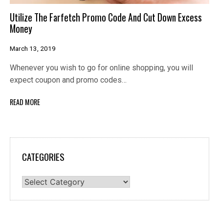
Utilize The Farfetch Promo Code And Cut Down Excess
Money
March 13, 2019
Whenever you wish to go for online shopping, you will
expect coupon and promo codes…
READ MORE
CATEGORIES
Categories