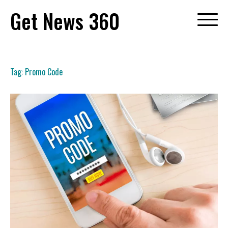
Skip
Get News 360
to
content
Tag:
Promo Code