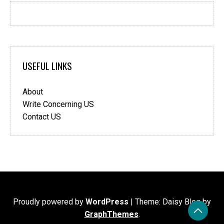
USEFUL LINKS
About
Write Concerning US
Contact US
Proudly powered by
WordPress
|
Theme: Daisy Blog by
GraphThemes
.