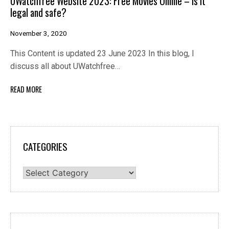
UWatchfree Website 2023: Free Movies Online – Is it
legal and safe?
November 3, 2020
This Content is updated 23 June 2023 In this blog, I
discuss all about UWatchfree…
READ MORE
CATEGORIES
Categories