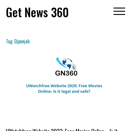
Skip
Get News 360
to
content
Tag:
Djpunjab