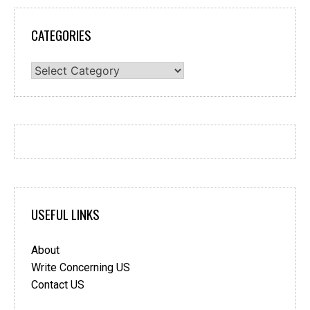
CATEGORIES
Categories
USEFUL LINKS
About
Write Concerning US
Contact US