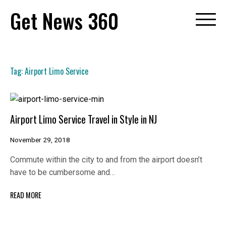
Skip
Get News 360
to
content
Tag:
Airport Limo Service
Airport Limo Service Travel in Style in NJ
November 29, 2018
Commute within the city to and from the airport doesn’t
have to be cumbersome and…
READ MORE