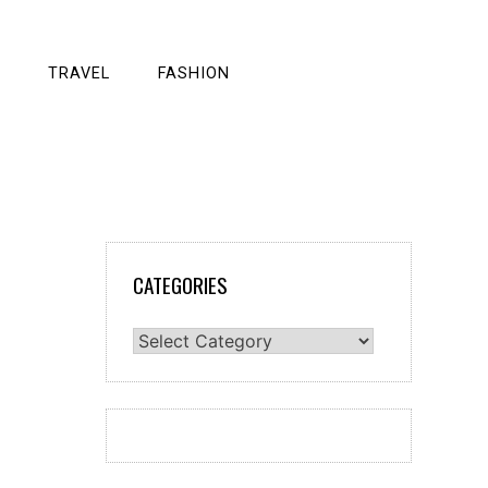
TRAVEL
FASHION
CATEGORIES
Categories