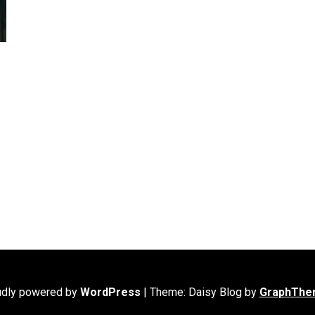
udly powered by
WordPress
|
Theme: Daisy Blog by
GraphThe