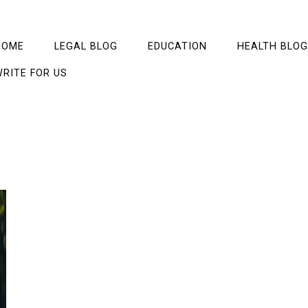
HOME
LEGAL BLOG
EDUCATION
HEALTH BLOG
RITE FOR US