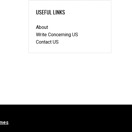
USEFUL LINKS
About
Write Concerning US
Contact US
mes
.