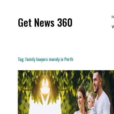
Skip
to
content
Get News 360
W
Tag:
family lawyers merely in Perth