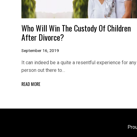
Who Will Win The Custody Of Children
After Divorce?
September 16, 2019
It can indeed be a quite a resentful experience for any
person out there to…
READ MORE
Pro