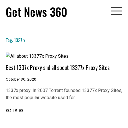
Skip
Get News 360
to
content
Tag:
1337 x
Best 1337x Proxy and all about 13377x Proxy Sites
October 30, 2020
1337x proxy: In 2007 Torrent founded 13377x Proxy Sites,
the most popular website used for…
READ MORE