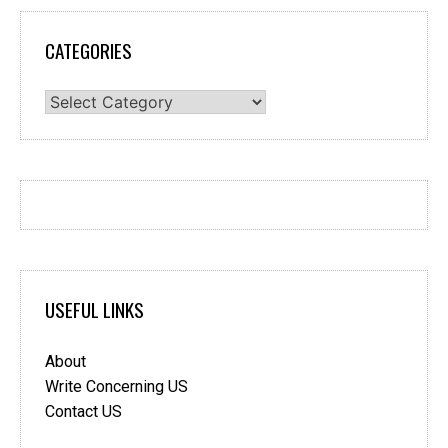
CATEGORIES
Categories
USEFUL LINKS
About
Write Concerning US
Contact US