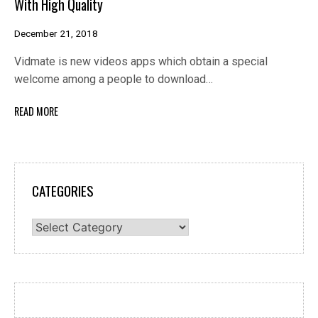
With High Quality
December 21, 2018
Vidmate is new videos apps which obtain a special
welcome among a people to download…
READ MORE
CATEGORIES
Categories