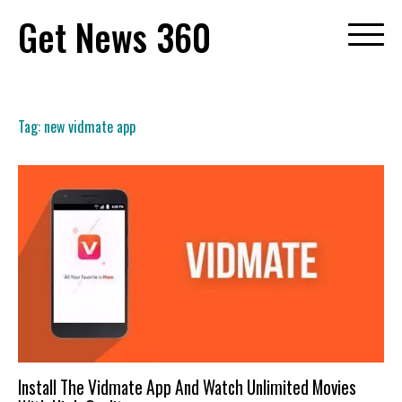
Skip
Get News 360
to
content
Tag:
new vidmate app
Install The Vidmate App And Watch Unlimited Movies