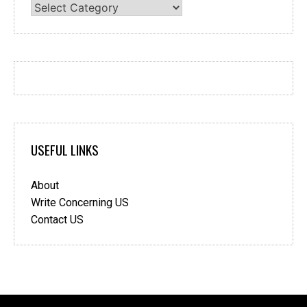
Categories
USEFUL LINKS
About
Write Concerning US
Contact US