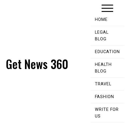
Skip
to
content
HOME
LEGAL
BLOG
EDUCATION
Get News 360
HEALTH
BLOG
TRAVEL
FASHION
WRITE FOR
US