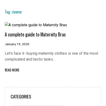
Tag:
zivame
A complete guide to Maternity Bras
January 19, 2020
Let’s face it- buying maternity clothes is one of the most
complicated and hectic tasks…
READ MORE
CATEGORIES