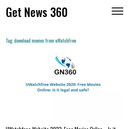
Skip
Get News 360
to
content
Tag:
download movies from uWatchFree