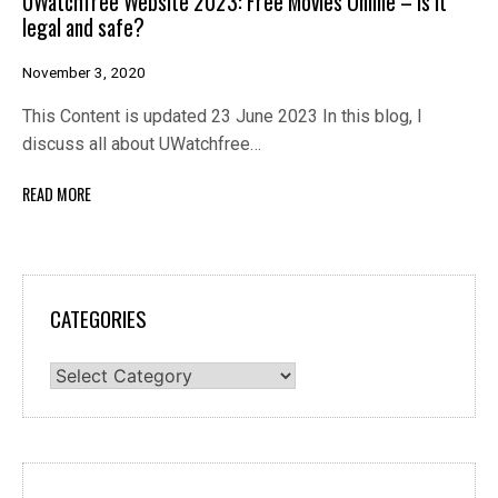
UWatchfree Website 2023: Free Movies Online – Is it
legal and safe?
November 3, 2020
This Content is updated 23 June 2023 In this blog, I
discuss all about UWatchfree…
READ MORE
CATEGORIES
Categories