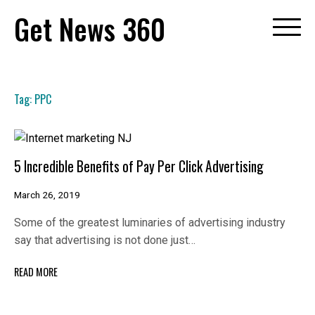
Skip
Get News 360
to
content
Tag:
PPC
5 Incredible Benefits of Pay Per Click Advertising
March 26, 2019
Some of the greatest luminaries of advertising industry
say that advertising is not done just…
READ MORE