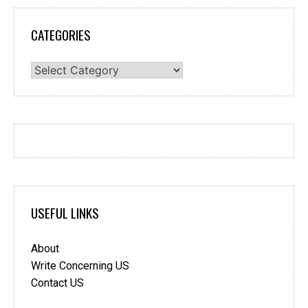
CATEGORIES
Categories
USEFUL LINKS
About
Write Concerning US
Contact US