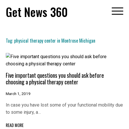
Skip
Get News 360
to
content
Tag:
physical therapy center in Montrose Michigan
Five important questions you should ask before
choosing a physical therapy center
March 1, 2019
In case you have lost some of your functional mobility due
to some injury, a…
READ MORE