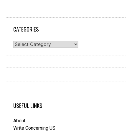
CATEGORIES
Categories
USEFUL LINKS
About
Write Concerning US