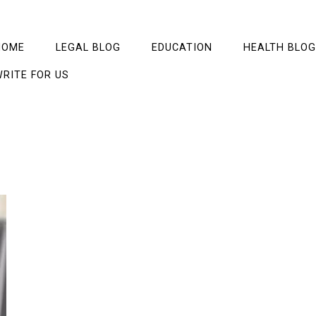
HOME
LEGAL BLOG
EDUCATION
HEALTH BLOG
RITE FOR US