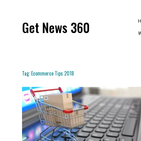
Skip
to
content
Get News 360
W
Tag:
Ecommerce Tips 2018