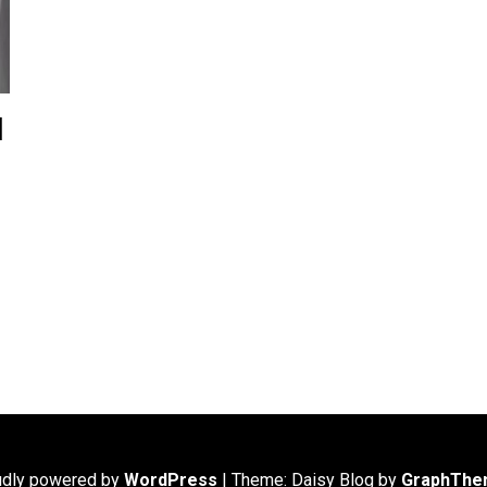
d
udly powered by
WordPress
|
Theme: Daisy Blog by
GraphThe