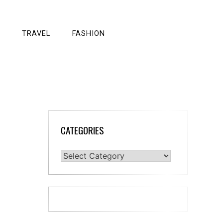
TRAVEL
FASHION
CATEGORIES
Categories