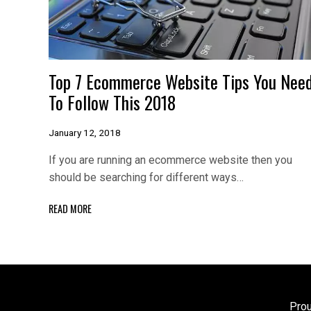
Top 7 Ecommerce Website Tips You Nee
To Follow This 2018
January 12, 2018
If you are running an ecommerce website then you
should be searching for different ways…
READ MORE
Pro