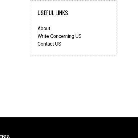
USEFUL LINKS
About
Write Concerning US
Contact US
mes
.