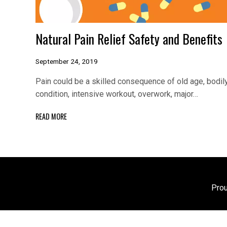
Natural Pain Relief Safety and Benefits
September 24, 2019
Pain could be a skilled consequence of old age, bodil
condition, intensive workout, overwork, major…
READ MORE
Pro