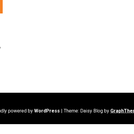
y
udly powered by
WordPress
|
Theme: Daisy Blog by
GraphThe