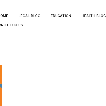
HOME
LEGAL BLOG
EDUCATION
HEALTH BLOG
RITE FOR US