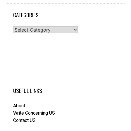
CATEGORIES
Categories
USEFUL LINKS
About
Write Concerning US
Contact US