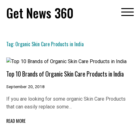
Skip
Get News 360
to
content
Tag:
Organic Skin Care Products in India
Top 10 Brands of Organic Skin Care Products in India
September 20, 2018
If you are looking for some organic Skin Care Products
that can easily replace some…
READ MORE