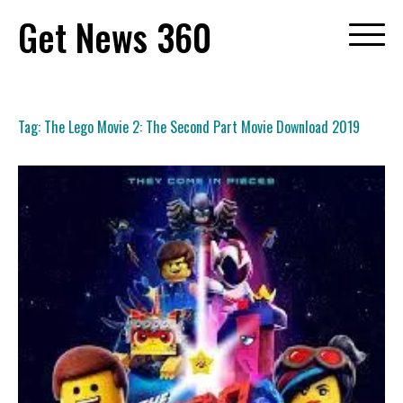
Skip
Get News 360
to
content
Tag:
The Lego Movie 2: The Second Part Movie Download 2019