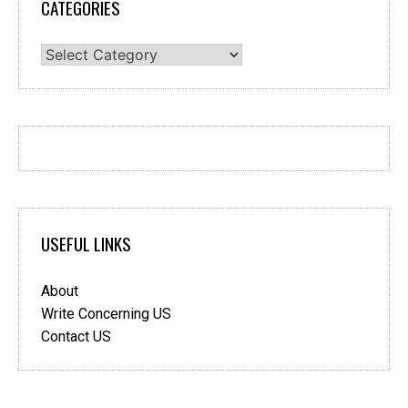
CATEGORIES
Categories
USEFUL LINKS
About
Write Concerning US
Contact US