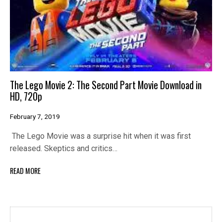
The Lego Movie 2: The Second Part Movie Download in
HD, 720p
February 7, 2019
The Lego Movie was a surprise hit when it was first
released. Skeptics and critics…
READ MORE