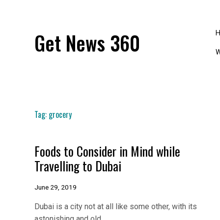
Skip
to
content
Get News 360
W
Tag:
grocery
Foods to Consider in Mind while
Travelling to Dubai
June 29, 2019
Dubai is a city not at all like some other, with its
astonishing and old…