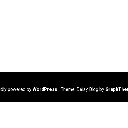
udly powered by
WordPress
|
Theme: Daisy Blog by
GraphThe