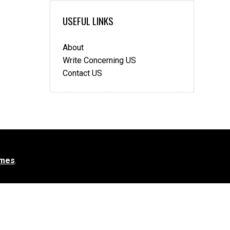
USEFUL LINKS
About
Write Concerning US
Contact US
mes
.