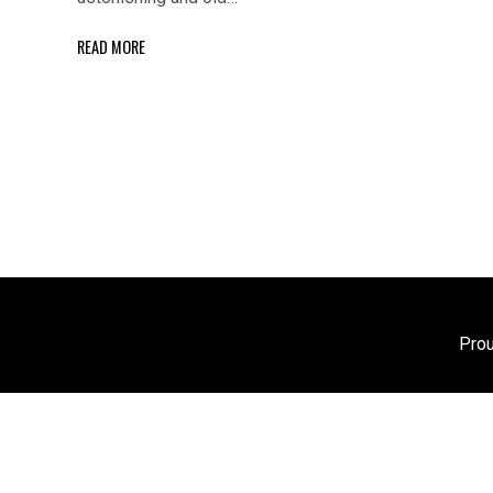
READ MORE
Pro