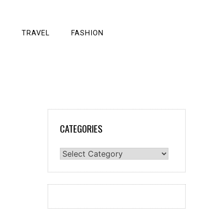
TRAVEL
FASHION
CATEGORIES
Categories