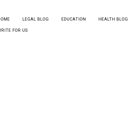
HOME
LEGAL BLOG
EDUCATION
HEALTH BLOG
RITE FOR US