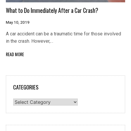
What to Do Immediately After a Car Crash?
May 10, 2019
A car accident can be a traumatic time for those involved
in the crash. However,…
READ MORE
CATEGORIES
Categories