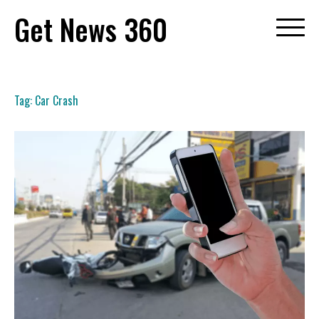
Skip
Get News 360
to
content
Tag:
Car Crash