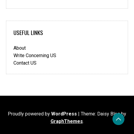
USEFUL LINKS
About
Write Concerning US
Contact US
Proudly powered by
WordPress
|
Theme: Daisy Blog by
GraphThemes
.