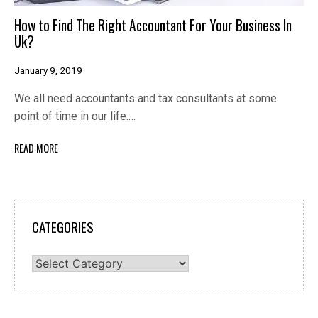
How to Find The Right Accountant For Your Business In
Uk?
January 9, 2019
We all need accountants and tax consultants at some
point of time in our life.…
READ MORE
CATEGORIES
Categories