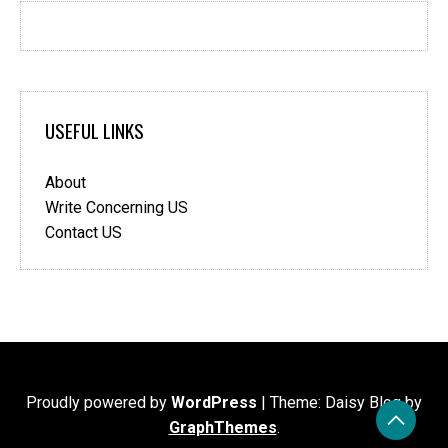
USEFUL LINKS
About
Write Concerning US
Contact US
Proudly powered by
WordPress
|
Theme: Daisy Blog by
GraphThemes
.