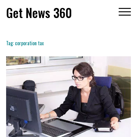
Skip
Get News 360
to
content
Tag:
corporation tax