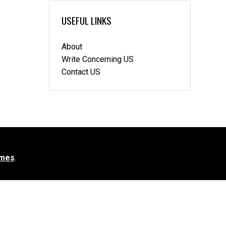
USEFUL LINKS
About
Write Concerning US
Contact US
mes
.