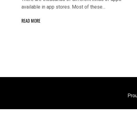
available in app stores. Most of these…
READ MORE
Pro