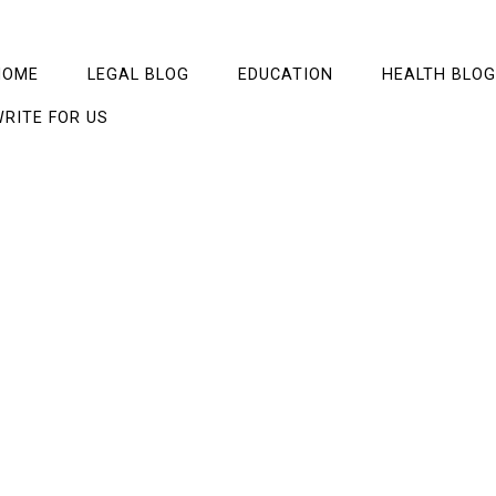
HOME
LEGAL BLOG
EDUCATION
HEALTH BLOG
RITE FOR US