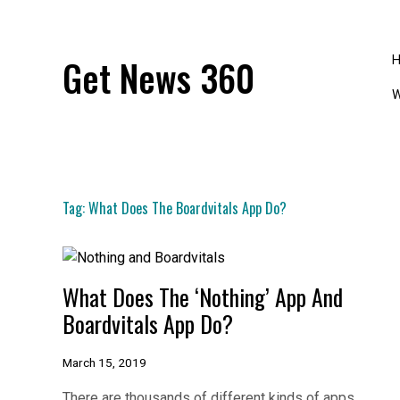
Skip
to
content
Get News 360
W
Tag:
What Does The Boardvitals App Do?
What Does The ‘Nothing’ App And
Boardvitals App Do?
March 15, 2019
There are thousands of different kinds of apps