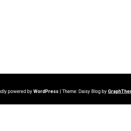
udly powered by
WordPress
|
Theme: Daisy Blog by
GraphThe