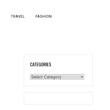
TRAVEL
FASHION
CATEGORIES
Categories