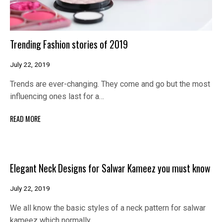
Trending Fashion stories of 2019
July 22, 2019
Trends are ever-changing. They come and go but the most
influencing ones last for a…
READ MORE
Elegant Neck Designs for Salwar Kameez you must know
July 22, 2019
We all know the basic styles of a neck pattern for salwar
kameez which normally…