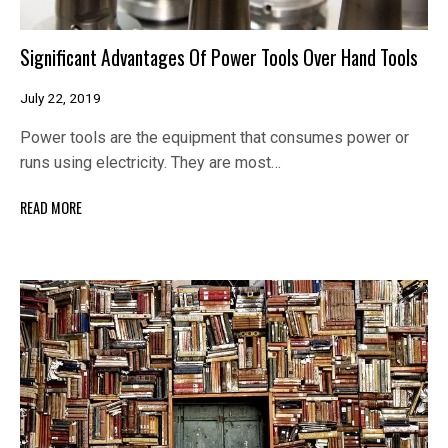
Significant Advantages Of Power Tools Over Hand Tools
July 22, 2019
Power tools are the equipment that consumes power or
runs using electricity. They are most…
READ MORE