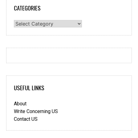
CATEGORIES
Categories
USEFUL LINKS
About
Write Concerning US
Contact US