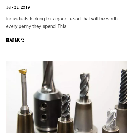
July 22, 2019
Individuals looking for a good resort that will be worth
every penny they spend. This…
READ MORE