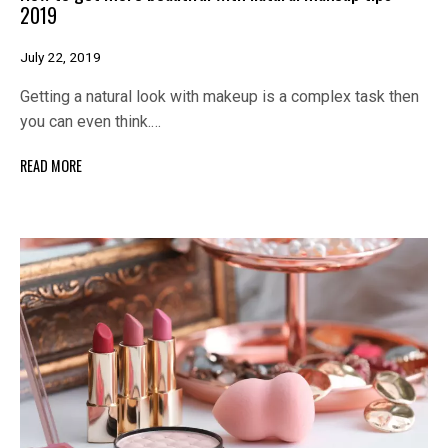
2019
July 22, 2019
Getting a natural look with makeup is a complex task then
you can even think.…
READ MORE