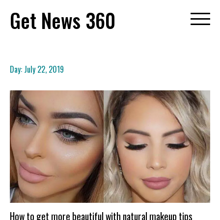
Skip
Get News 360
to
content
Day:
July 22, 2019
How to get more beautiful with natural makeup tips