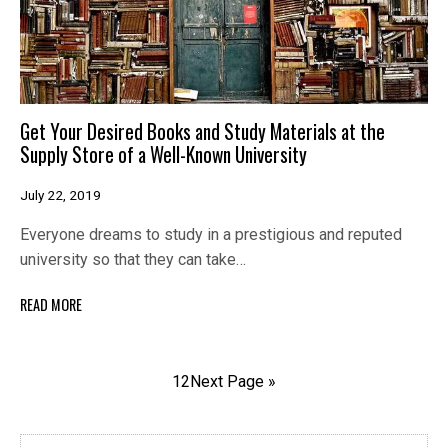
Get Your Desired Books and Study Materials at the
Supply Store of a Well-Known University
July 22, 2019
Everyone dreams to study in a prestigious and reputed
university so that they can take…
READ MORE
1
2
Next Page »