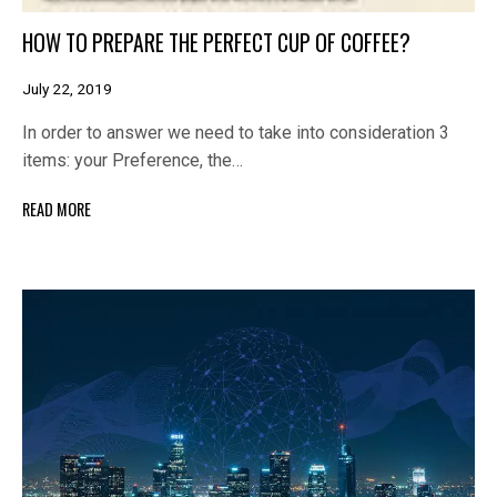
HOW TO PREPARE THE PERFECT CUP OF COFFEE?
July 22, 2019
In order to answer we need to take into consideration 3
items: your Preference, the…
READ MORE