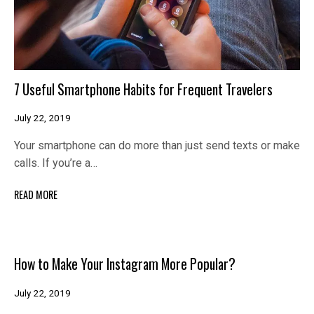
7 Useful Smartphone Habits for Frequent Travelers
July 22, 2019
Your smartphone can do more than just send texts or make
calls. If you’re a…
READ MORE
How to Make Your Instagram More Popular?
July 22, 2019