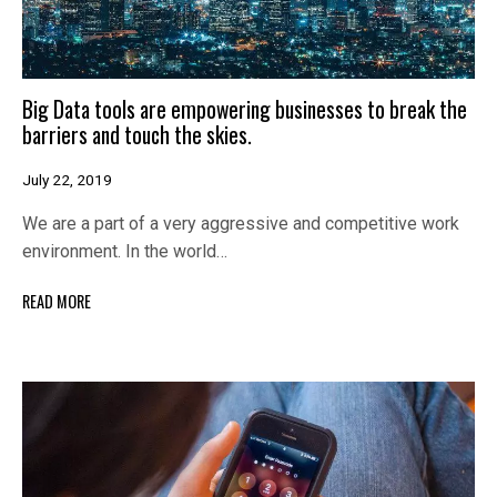
Big Data tools are empowering businesses to break the
barriers and touch the skies.
July 22, 2019
We are a part of a very aggressive and competitive work
environment. In the world…
READ MORE