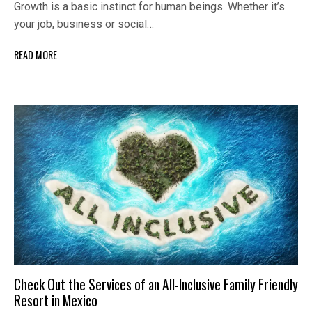
Growth is a basic instinct for human beings. Whether it’s
your job, business or social…
READ MORE
Check Out the Services of an All-Inclusive Family Friendly
Resort in Mexico