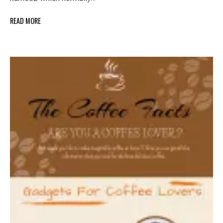
READ MORE