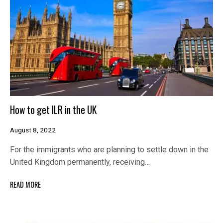
How to get ILR in the UK
August 8, 2022
For the immigrants who are planning to settle down in the
United Kingdom permanently, receiving…
READ MORE