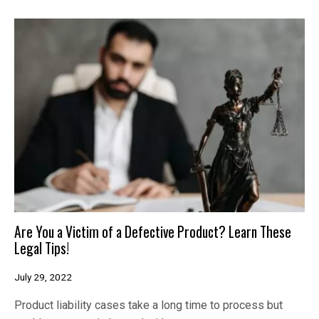
Are You a Victim of a Defective Product? Learn These
Legal Tips!
July 29, 2022
Product liability cases take a long time to process but