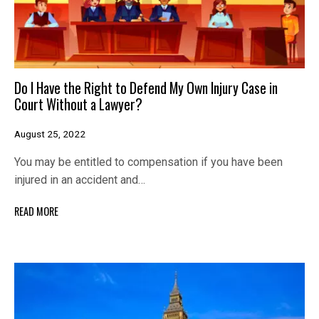
Do I Have the Right to Defend My Own Injury Case in
Court Without a Lawyer?
August 25, 2022
You may be entitled to compensation if you have been
injured in an accident and…
READ MORE