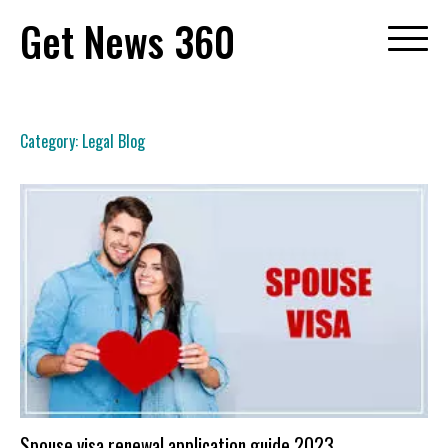
Skip
Get News 360
to
content
Category:
Legal Blog
Spouse visa renewal application guide 2023