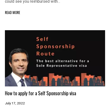
could see you reimbursed with…
READ MORE
How to apply for a Self Sponsorship visa
July 17, 2022