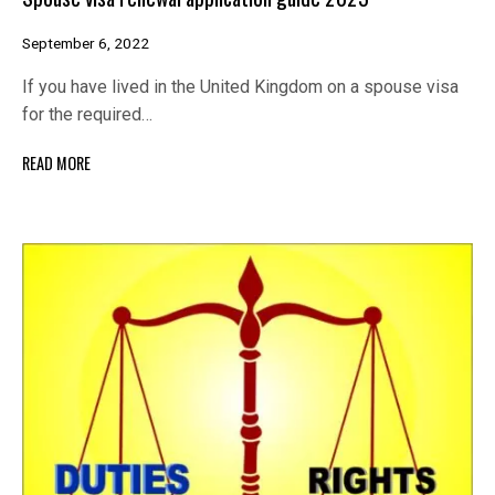
September 6, 2022
If you have lived in the United Kingdom on a spouse visa
for the required…
READ MORE