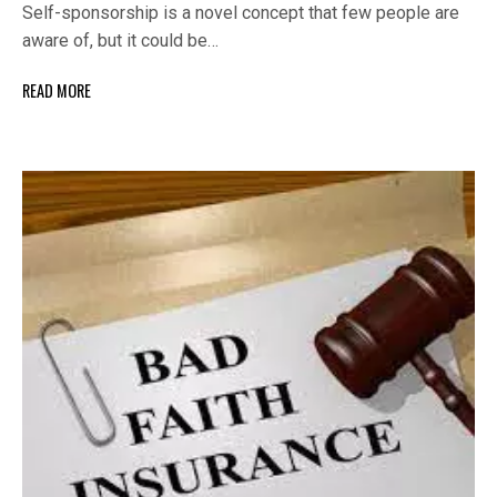
Self-sponsorship is a novel concept that few people are
aware of, but it could be…
READ MORE