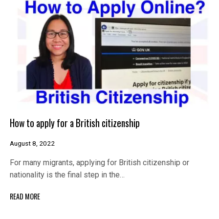
How to apply for a British citizenship
August 8, 2022
For many migrants, applying for British citizenship or
nationality is the final step in the…
READ MORE