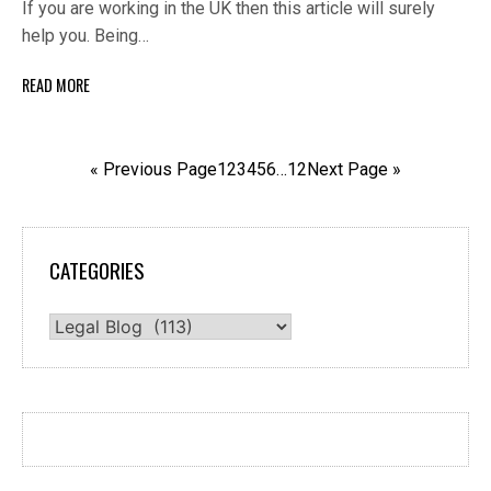
If you are working in the UK then this article will surely
help you. Being…
READ MORE
« Previous Page
1
2
3
4
5
6
…
12
Next Page »
CATEGORIES
Categories