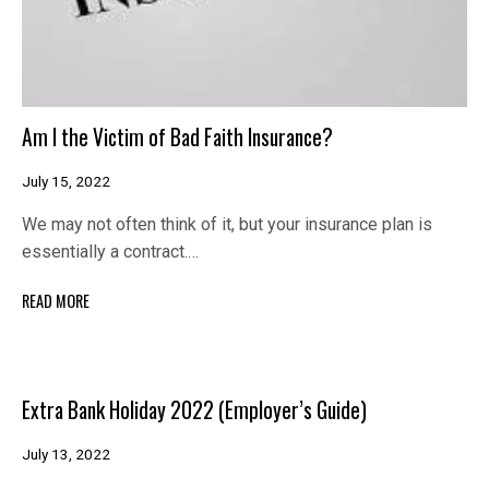
Am I the Victim of Bad Faith Insurance?
July 15, 2022
We may not often think of it, but your insurance plan is
essentially a contract.…
READ MORE
Extra Bank Holiday 2022 (Employer’s Guide)
July 13, 2022