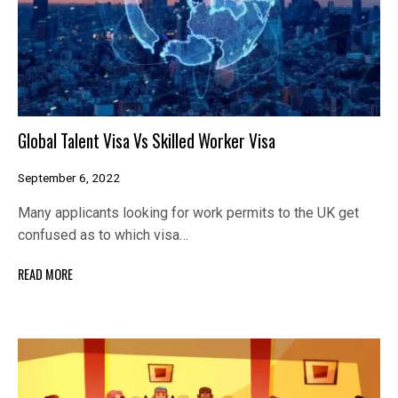
Global Talent Visa Vs Skilled Worker Visa
September 6, 2022
Many applicants looking for work permits to the UK get
confused as to which visa…
READ MORE