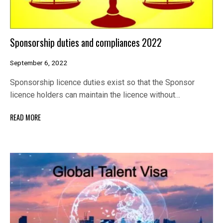
Sponsorship duties and compliances 2022
September 6, 2022
Sponsorship licence duties exist so that the Sponsor
licence holders can maintain the licence without…
READ MORE