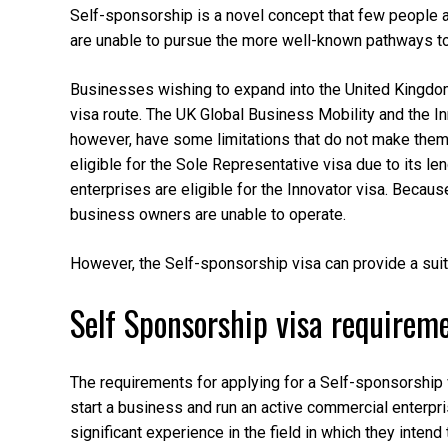
Self-sponsorship is a novel concept that few people are
are unable to pursue the more well-known pathways to 
Businesses wishing to expand into the United Kingdom
visa route. The UK Global Business Mobility and the In
however, have some limitations that do not make them 
eligible for the Sole Representative visa due to its leng
enterprises are eligible for the Innovator visa. Becau
business owners are unable to operate.
However, the Self-sponsorship visa can provide a suita
Self Sponsorship visa requirem
The requirements for applying for a Self-sponsorship v
start a business and run an active commercial enterpri
significant experience in the field in which they intend