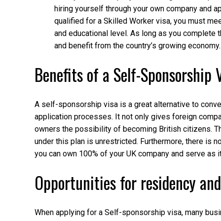
hiring yourself through your own company and app
qualified for a Skilled Worker visa, you must mee
and educational level. As long as you complete 
and benefit from the country’s growing economy.
Benefits of a Self-Sponsorship 
A self-sponsorship visa is a great alternative to con
application processes. It not only gives foreign comp
owners the possibility of becoming British citizens. 
under this plan is unrestricted. Furthermore, there i
you can own 100% of your UK company and serve as its
Opportunities for residency and
When applying for a Self-sponsorship visa, many busin