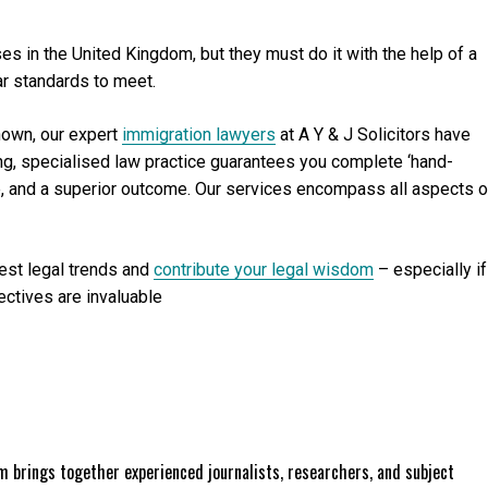
s in the United Kingdom, but they must do it with the help of a
ar standards to meet.
nown, our expert
immigration lawyers
at A Y & J Solicitors have
ing, specialised law practice guarantees you complete ‘hand-
ce, and a superior outcome. Our services encompass all aspects o
test legal trends and
contribute your legal wisdom
– especially if
ectives are invaluable
 brings together experienced journalists, researchers, and subject