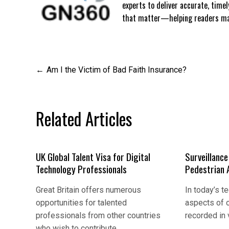
experts to deliver accurate, time
that matter—helping readers mak
Post
Am I the Victim of Bad Faith Insurance?
navigation
Related Articles
UK Global Talent Visa for Digital
Surveillanc
Technology Professionals
Pedestrian 
Great Britain offers numerous
In today’s t
opportunities for talented
aspects of o
professionals from other countries
recorded in
who wish to contribute…