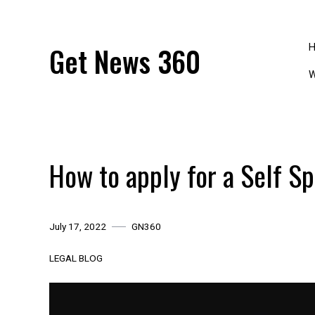
Skip
to
content
Get News 360
W
How to apply for a Self Sp
July 17, 2022
GN360
LEGAL BLOG