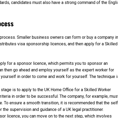
dards, candidates must also have a strong command of the Engli
ocess
p process. Smaller business owners can form or buy a company i
stributes visa sponsorship licences, and then apply for a Skilled
pply for a sponsor licence, which permits you to sponsor an
an then go ahead and employ yourself as the expert worker for
 yourself in order to come and work for yourself. The technique i
stage is to apply to the UK Home Office for a Skilled Worker
iteria in order to be successful. The company, for example, mus
. To ensure a smooth transition, it is recommended that the self
the supervision and guidance of a UK legal practitioner.
r licence, you can move on to the next step, which involves