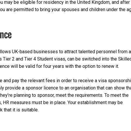
you may be eligible for residency in the United Kingdom, and after
, you are permitted to bring your spouses and children under the a
ence
llows UK-based businesses to attract talented personnel from a
s Tier 2 and Tier 4 Student visas, can be switched into the Skille
nce will be valid for four years with the option to renew it.
and pay the relevant fees in order to receive a visa sponsorsh
ly provide a sponsor licence to an organisation that can show th
s they’re planning to sponsor, meet the requirements. To meet the
s, HR measures must be in place. Your establishment may be
that it is suitable.