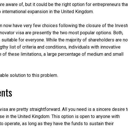
 aware of, but it could be the right option for entrepreneurs tha
international expansion in the United Kingdom.
 now have very few choices following the closure of the Invest
novator visa are presently the two most popular options. Both,
suitable for everyone. While the majority of shareholders are no
thy list of criteria and conditions, individuals with innovative
se of these limitations, a large percentage of medium and small
ble solution to this problem.
ents
isa are pretty straightforward. All you need is a sincere desire 
se in the United Kingdom. This option is open to anyone with
 to operate, as long as they have the funds to sustain their