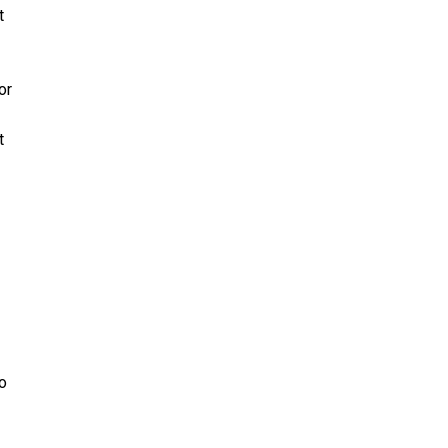
t
or
t
to