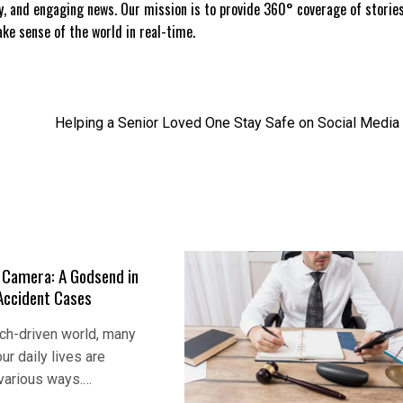
ly, and engaging news. Our mission is to provide 360° coverage of storie
e sense of the world in real-time.
Helping a Senior Loved One Stay Safe on Social Media
e Camera: A Godsend in
Accident Cases
ech-driven world, many
ur daily lives are
 various ways.…