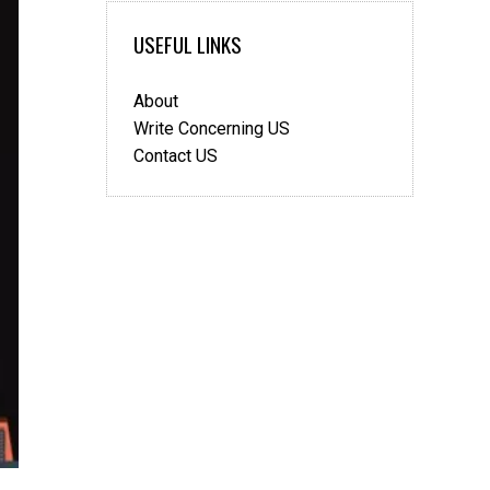
Sponsorship
USEFUL LINKS
visa
About
Write Concerning US
Contact US