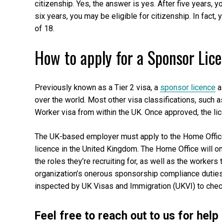
citizenship. Yes, the answer is yes. After five years, 
six years, you may be eligible for citizenship. In fact
of 18.
How to apply for a Sponsor Lic
Previously known as a Tier 2 visa, a
sponsor licence
a
over the world. Most other visa classifications, such a
Worker visa from within the UK. Once approved, the lice
The UK-based employer must apply to the Home Office 
licence in the United Kingdom. The Home Office will on
the roles they’re recruiting for, as well as the worker
organization’s onerous sponsorship compliance dutie
inspected by UK Visas and Immigration (UKVI) to check 
Feel free to reach out to us for help