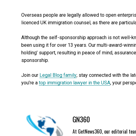
Overseas people are legally allowed to open enterprise
licenced UK immigration counsel, as there are particul
Although the self-sponsorship approach is not well-k
been using it for over 13 years. Our multi-award-winn
holding’ support, resulting in peace of mind, assuran
sponsorship.
Join our
Legal Blog family
; stay connected with the la
you’re a
top immigration lawyer in the USA
, your persp
GN360
At GetNews360, our editorial team