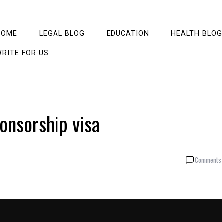
HOME
LEGAL BLOG
EDUCATION
HEALTH BLOG
RITE FOR US
onsorship visa
Comments 