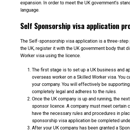
expansion. In order to meet the UK government’s stan
language.
Self Sponsorship visa application pr
The Self-sponsorship visa application is a three-ste
the UK, register it with the UK government body that di
Worker visa using the licence.
The first stage is to set up a UK business and a
overseas worker on a Skilled Worker visa. You c
your company. You will effectively be supporting
completely legal and adheres to the rules.
Once the UK company is up and running, the next 
sponsor licence. A company must meet certain cr
have the necessary rules and procedures in place
sponsorship visa application be completed under 
After your UK company has been granted a Sponso