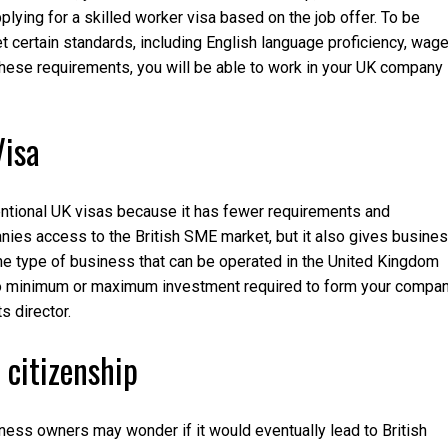
lying for a skilled worker visa based on the job offer. To be
t certain standards, including English language proficiency, wage
these requirements, you will be able to work in your UK company
Visa
ventional UK visas because it has fewer requirements and
anies access to the British SME market, but it also gives busine
The type of business that can be operated in the United Kingdom
s no minimum or maximum investment required to form your compan
 director.
 citizenship
ess owners may wonder if it would eventually lead to British