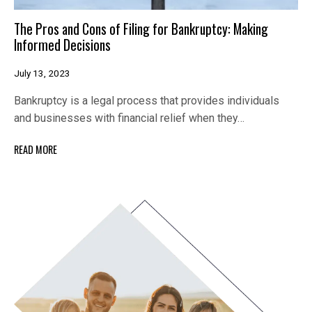
The Pros and Cons of Filing for Bankruptcy: Making
Informed Decisions
July 13, 2023
Bankruptcy is a legal process that provides individuals
and businesses with financial relief when they…
READ MORE