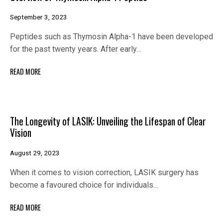
September 3, 2023
Peptides such as Thymosin Alpha-1 have been developed
for the past twenty years. After early…
READ MORE
The Longevity of LASIK: Unveiling the Lifespan of Clear
Vision
August 29, 2023
When it comes to vision correction, LASIK surgery has
become a favoured choice for individuals…
READ MORE