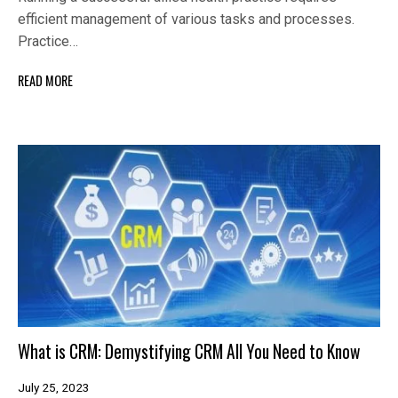
efficient management of various tasks and processes.
Practice…
READ MORE
What is CRM: Demystifying CRM All You Need to Know
July 25, 2023