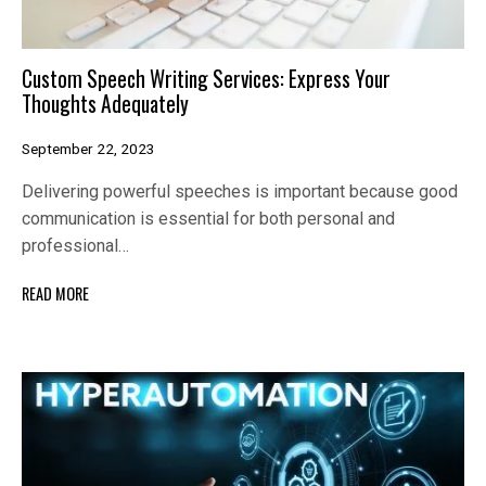
Custom Speech Writing Services: Express Your
Thoughts Adequately
September 22, 2023
Delivering powerful speeches is important because good
communication is essential for both personal and
professional…
READ MORE