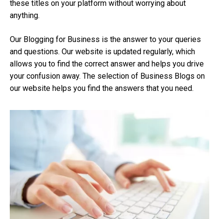
these titles on your platform without worrying about
anything.
Our Blogging for Business is the answer to your queries
and questions. Our website is updated regularly, which
allows you to find the correct answer and helps you drive
your confusion away. The selection of Business Blogs on
our website helps you find the answers that you need.