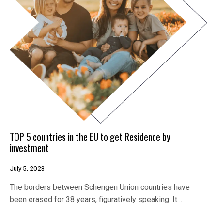
TOP 5 countries in the EU to get Residence by
investment
July 5, 2023
The borders between Schengen Union countries have
been erased for 38 years, figuratively speaking. It…