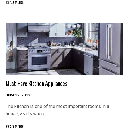
READ MORE
Must-Have Kitchen Appliances
June 29, 2023
The kitchen is one of the most important rooms in a
house, as it’s where…
READ MORE