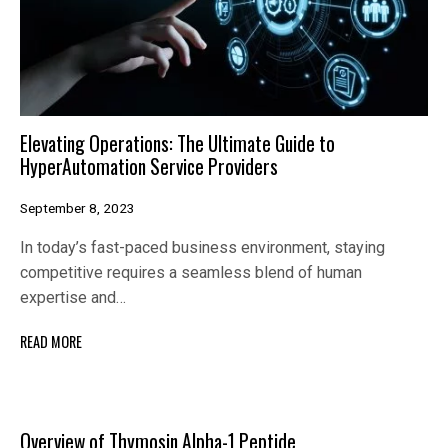
Elevating Operations: The Ultimate Guide to
HyperAutomation Service Providers
September 8, 2023
In today’s fast-paced business environment, staying
competitive requires a seamless blend of human
expertise and…
READ MORE
Overview of Thymosin Alpha-1 Peptide