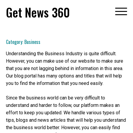
Skip
Get News 360
to
content
Category:
Business
Understanding the Business Industry is quite difficult.
However, you can make use of our website to make sure
that you are not lagging behind in information in this area.
Our blog portal has many options and titles that will help
you to find the information that you need easily.
Since the business world can be very difficult to
understand and harder to follow, our platform makes an
effort to keep you updated. We handle various types of
tips, blogs and news articles that will help you understand
the business world better. However, you can easily find