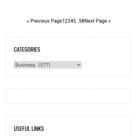
« Previous Page
1
2
3
4
5
…
58
Next Page »
CATEGORIES
Categories
USEFUL LINKS