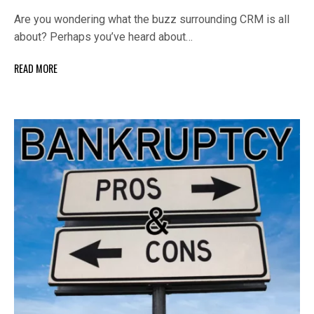
Are you wondering what the buzz surrounding CRM is all
about? Perhaps you’ve heard about…
READ MORE