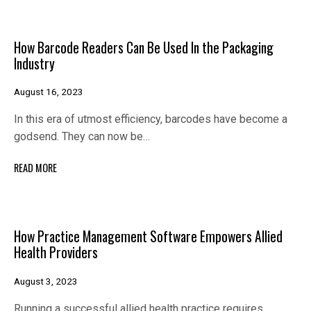
How Barcode Readers Can Be Used In the Packaging
Industry
August 16, 2023
In this era of utmost efficiency, barcodes have become a
godsend. They can now be…
READ MORE
How Practice Management Software Empowers Allied
Health Providers
August 3, 2023
Running a successful allied health practice requires