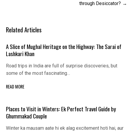
through Desiccator?
Related Articles
A Slice of Mughal Heritage on the Highway: The Sarai of
Lashkari Khan
Road trips in India are full of surprise discoveries, but
some of the most fascinating…
READ MORE
Places to Visit in Winters: Ek Perfect Travel Guide by
Ghummakad Couple
Winter ka mausam aate hi ek alag excitement hoti hai, aur