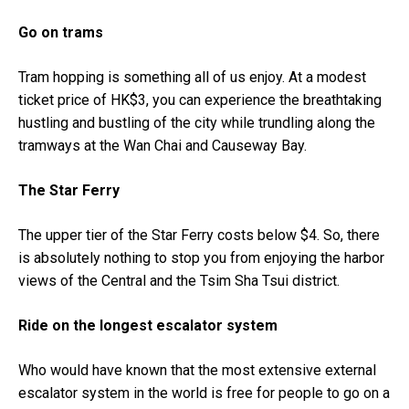
Go on trams
Tram hopping is something all of us enjoy. At a modest
ticket price of HK$3, you can experience the breathtaking
hustling and bustling of the city while trundling along the
tramways at the Wan Chai and Causeway Bay.
The Star Ferry
The upper tier of the Star Ferry costs below $4. So, there
is absolutely nothing to stop you from enjoying the harbor
views of the Central and the Tsim Sha Tsui district.
Ride on the longest escalator system
Who would have known that the most extensive external
escalator system in the world is free for people to go on a