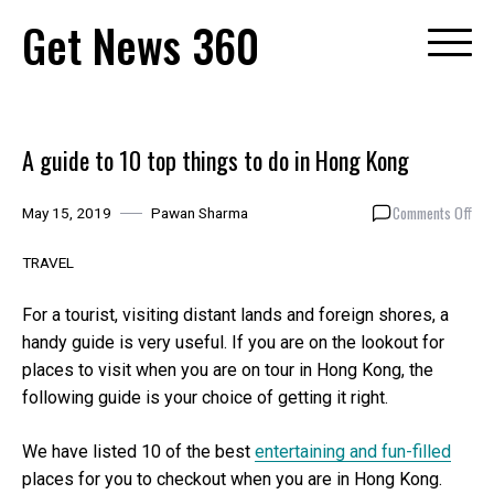
Skip
Get News 360
to
content
A guide to 10 top things to do in Hong Kong
on
Comments Off
May 15, 2019
Pawan Sharma
A
gui
TRAVEL
to
10
For a tourist, visiting distant lands and foreign shores, a
top
handy guide is very useful. If you are on the lookout for
thin
places to visit when you are on tour in Hong Kong, the
to
do
following guide is your choice of getting it right.
in
Hon
We have listed 10 of the best
entertaining and fun-filled
Kon
places for you to checkout when you are in Hong Kong.