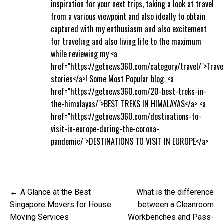
inspiration for your next trips, taking a look at travel
from a various viewpoint and also ideally to obtain
captured with my enthusiasm and also excitement
for traveling and also living life to the maximum
while reviewing my <a
href="https://getnews360.com/category/travel/">Trave
stories</a>! Some Most Popular blog: <a
href="https://getnews360.com/20-best-treks-in-
the-himalayas/">BEST TREKS IN HIMALAYAS</a> <a
href="https://getnews360.com/destinations-to-
visit-in-europe-during-the-corona-
pandemic/">DESTINATIONS TO VISIT IN EUROPE</a>
Post
A Glance at the Best
What is the difference
navigation
Singapore Movers for House
between a Cleanroom
Moving Services
Workbenches and Pass-