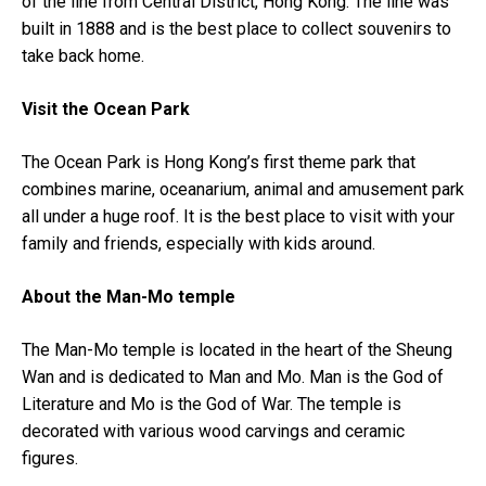
of the line from Central District, Hong Kong. The line was
built in 1888 and is the best place to collect souvenirs to
take back home.
Visit the Ocean Park
The Ocean Park is Hong Kong’s first theme park that
combines marine, oceanarium, animal and amusement park
all under a huge roof. It is the best place to visit with your
family and friends, especially with kids around.
About the Man-Mo temple
The Man-Mo temple is located in the heart of the Sheung
Wan and is dedicated to Man and Mo. Man is the God of
Literature and Mo is the God of War. The temple is
decorated with various wood carvings and ceramic
figures.