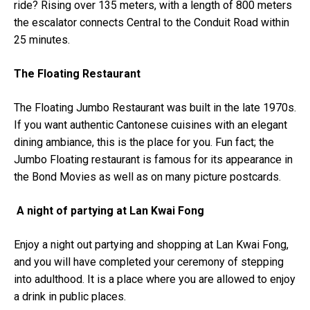
ride? Rising over 135 meters, with a length of 800 meters
the escalator connects Central to the Conduit Road within
25 minutes.
The Floating Restaurant
The Floating Jumbo Restaurant was built in the late 1970s.
If you want authentic Cantonese cuisines with an elegant
dining ambiance, this is the place for you. Fun fact; the
Jumbo Floating restaurant is famous for its appearance in
the Bond Movies as well as on many picture postcards.
A night of partying at Lan Kwai Fong
Enjoy a night out partying and shopping at Lan Kwai Fong,
and you will have completed your ceremony of stepping
into adulthood. It is a place where you are allowed to enjoy
a drink in public places.