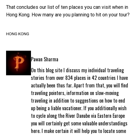
That concludes our list of ten places you can visit when in
Hong Kong. How many are you planning to hit on your tour?
HONG KONG
Pawan Sharma
On this blog site I discuss my individual traveling
stories from over 834 places in 42 countries I have
actually been thus far. Apart from that, you will find
traveling pointers, information on slow-moving
traveling in addition to suggestions on how to end
up being a liable vacationer. If you additionally wish
to cycle along the River Danube via Eastern Europe
you will certainly get some valuable understandings
here. I make certain it will help you to locate some