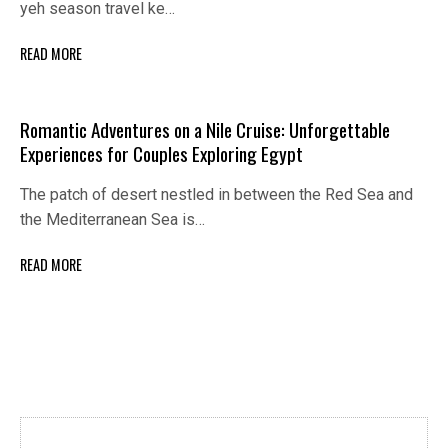
yeh season travel ke…
READ MORE
Romantic Adventures on a Nile Cruise: Unforgettable
Experiences for Couples Exploring Egypt
The patch of desert nestled in between the Red Sea and
the Mediterranean Sea is…
READ MORE