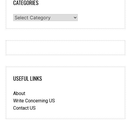
CATEGORIES
Categories
USEFUL LINKS
About
Write Concerning US
Contact US