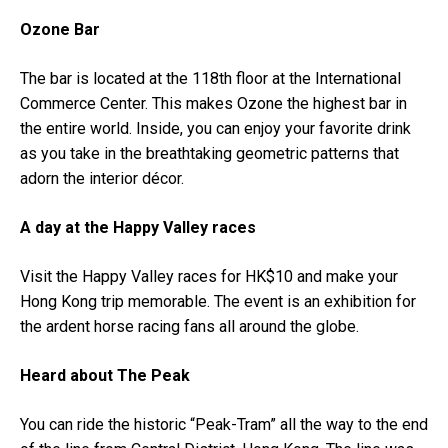
Ozone Bar
The bar is located at the 118th floor at the International
Commerce Center. This makes Ozone the highest bar in
the entire world. Inside, you can enjoy your favorite drink
as you take in the breathtaking geometric patterns that
adorn the interior décor.
A day at the Happy Valley races
Visit the Happy Valley races for HK$10 and make your
Hong Kong trip memorable. The event is an exhibition for
the ardent horse racing fans all around the globe.
Heard about The Peak
You can ride the historic “Peak-Tram” all the way to the end