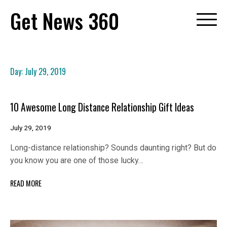
Skip
Get News 360
to
content
Day:
July 29, 2019
10 Awesome Long Distance Relationship Gift Ideas
July 29, 2019
Long-distance relationship? Sounds daunting right? But do
you know you are one of those lucky…
READ MORE