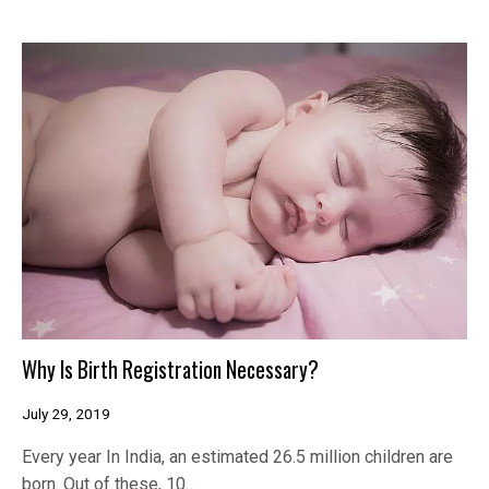
Why Is Birth Registration Necessary?
July 29, 2019
Every year In India, an estimated 26.5 million children are
born. Out of these, 10…