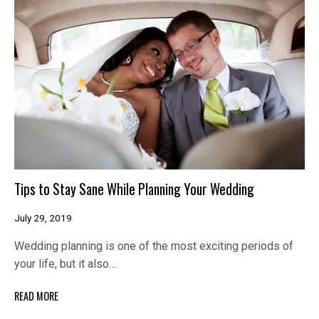
Tips to Stay Sane While Planning Your Wedding
July 29, 2019
Wedding planning is one of the most exciting periods of
your life, but it also…
READ MORE