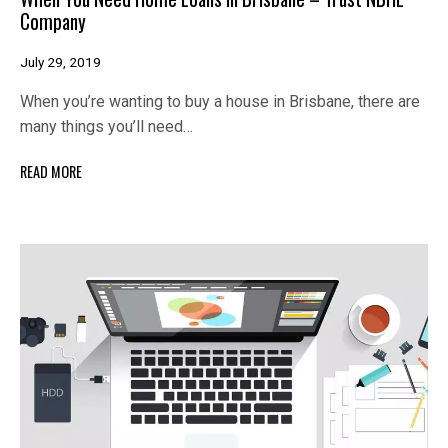
Company
July 29, 2019
When you’re wanting to buy a house in Brisbane, there are
many things you’ll need…
READ MORE