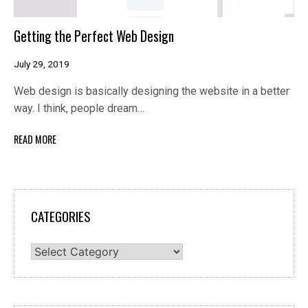
Getting the Perfect Web Design
July 29, 2019
Web design is basically designing the website in a better
way. I think, people dream…
READ MORE
CATEGORIES
Categories