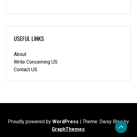
USEFUL LINKS
About
Write Concerning US
Contact US
Proudly powered by
WordPress
|
Theme: Daisy Blog by
GraphThemes
.