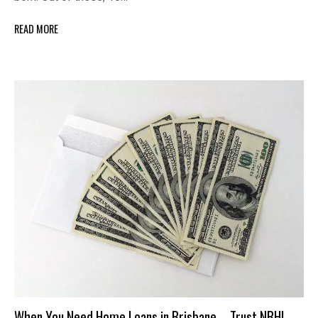
READ MORE
When You Need Home Loans in Brisbane – Trust NBHL