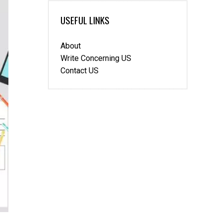
USEFUL LINKS
About
Write Concerning US
Contact US