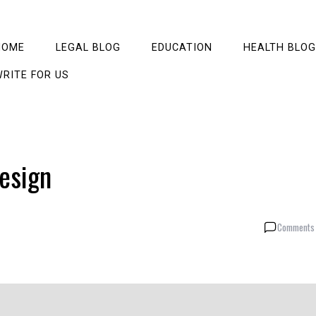
HOME
LEGAL BLOG
EDUCATION
HEALTH BLOG
RITE FOR US
esign
Comments 