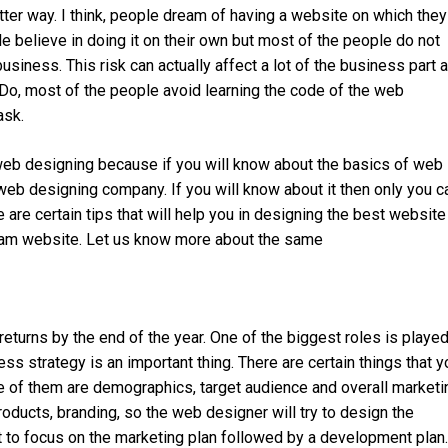
ter way. I think, people dream of having a website on which they
 believe in doing it on their own but most of the people do not
business. This risk can actually affect a lot of the business part 
 Do, most of the people avoid learning the code of the web
ask.
 web designing because if you will know about the basics of web
 web designing company. If you will know about it then only you c
are certain tips that will help you in designing the best website
ream website. Let us know more about the same
eturns by the end of the year. One of the biggest roles is playe
ss strategy is an important thing. There are certain things that y
 of them are demographics, target audience and overall marketi
roducts, branding, so the web designer will try to design the
nt to focus on the marketing plan followed by a development plan.