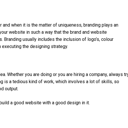
r and when it is the matter of uniqueness, branding plays an
 your website in such a way that the brand and website
Branding usually includes the inclusion of logo’s, colour
 executing the designing strategy.
ea. Whether you are doing or you are hiring a company, always tr
 is a tedious kind of work, which involves a lot of skills, so
od output.
uild a good website with a good design in it.