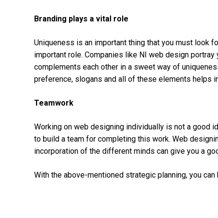
Branding plays a vital role
Uniqueness is an important thing that you must look fo
important role. Companies like NI web design
portray
complements each other in a sweet way of uniqueness. 
preference, slogans and all of these elements helps in
Teamwork
Working on web designing individually is not a good id
to build a team for completing this work. Web designing
incorporation of the different minds can give you a go
With the above-mentioned strategic planning, you can b