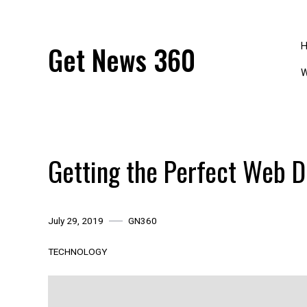
Skip
to
content
Get News 360
W
Getting the Perfect Web D
July 29, 2019
GN360
TECHNOLOGY