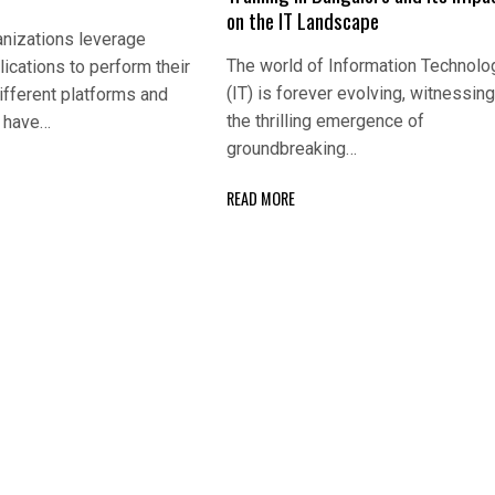
on the IT Landscape
nizations leverage
The world of Information Technolo
lications to perform their
(IT) is forever evolving, witnessin
ifferent platforms and
the thrilling emergence of
s have…
groundbreaking…
READ MORE