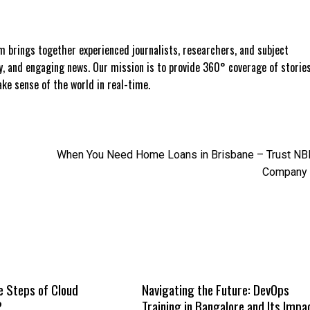
 brings together experienced journalists, researchers, and subject
ly, and engaging news. Our mission is to provide 360° coverage of storie
e sense of the world in real-time.
When You Need Home Loans in Brisbane – Trust N
Company
e Steps of Cloud
Navigating the Future: DevOps
?
Training in Bangalore and Its Impa