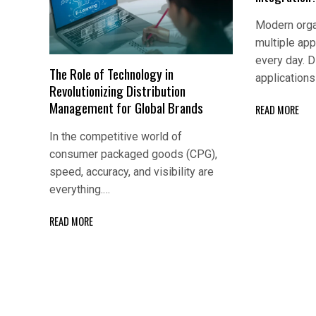
Modern orga
multiple app
every day. D
The Role of Technology in
application
Revolutionizing Distribution
Management for Global Brands
READ MORE
In the competitive world of
consumer packaged goods (CPG),
speed, accuracy, and visibility are
everything.…
READ MORE