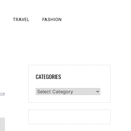
TRAVEL
FASHION
CATEGORIES
Categories
on
Off
Getting
the
Perfect
Web
Design