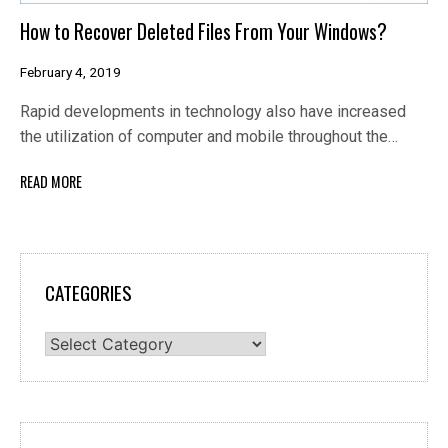
How to Recover Deleted Files From Your Windows?
February 4, 2019
Rapid developments in technology also have increased
the utilization of computer and mobile throughout the…
READ MORE
CATEGORIES
Categories