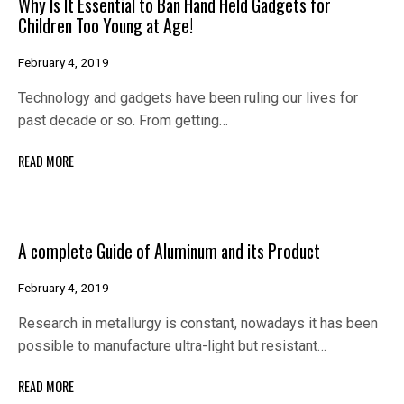
Why Is It Essential to Ban Hand Held Gadgets for
Children Too Young at Age!
February 4, 2019
Technology and gadgets have been ruling our lives for
past decade or so. From getting…
READ MORE
A complete Guide of Aluminum and its Product
February 4, 2019
Research in metallurgy is constant, nowadays it has been
possible to manufacture ultra-light but resistant…
READ MORE