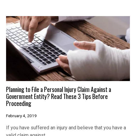
Planning to File a Personal Injury Claim Against a
Government Entity? Read These 3 Tips Before
Proceeding
February 4, 2019
If you have suffered an injury and believe that you have a
valid claim against…