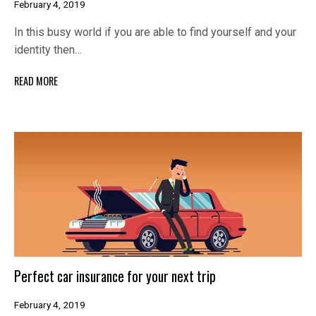
February 4, 2019
In this busy world if you are able to find yourself and your
identity then…
READ MORE
Perfect car insurance for your next trip
February 4, 2019