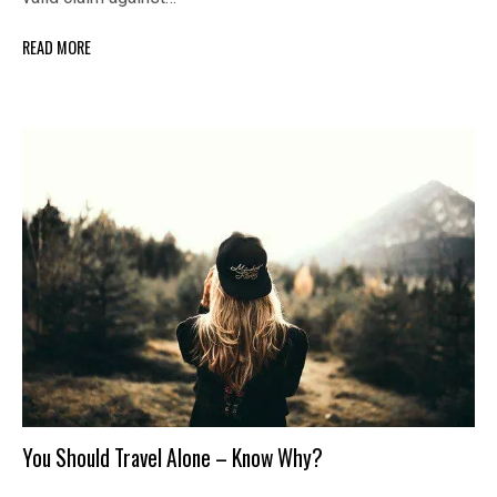
READ MORE
You Should Travel Alone – Know Why?