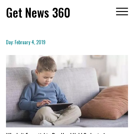
Skip
Get News 360
to
content
Day:
February 4, 2019