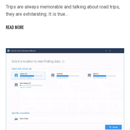
Trips are always memorable and talking about road trips,
they are exhilarating. It is true…
READ MORE