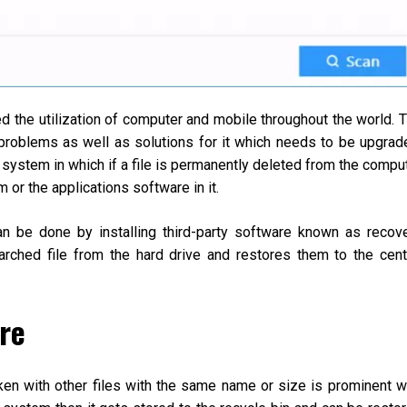
 the utilization of computer and mobile throughout the world. 
roblems as well as solutions for it which needs to be upgrad
 system in which if a file is permanently deleted from the compu
m or the applications software in it.
can be done by installing third-party software known as recov
rched file from the hard drive and restores them to the cent
re
taken with other files with the same name or size is prominent w