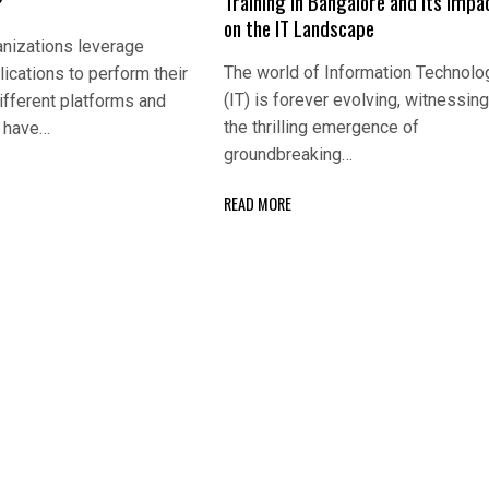
?
Training in Bangalore and Its Impa
on the IT Landscape
nizations leverage
The world of Information Technolo
lications to perform their
(IT) is forever evolving, witnessin
ifferent platforms and
the thrilling emergence of
s have…
groundbreaking…
READ MORE