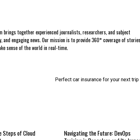
 brings together experienced journalists, researchers, and subject
ly, and engaging news. Our mission is to provide 360° coverage of storie
e sense of the world in real-time.
Perfect car insurance for your next trip
e Steps of Cloud
Navigating the Future: DevOps