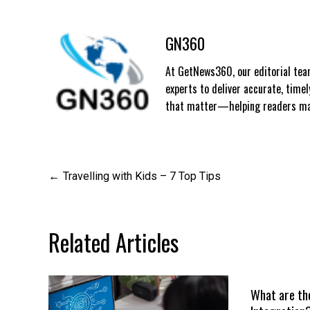
GN360
At GetNews360, our editorial team
experts to deliver accurate, time
that matter—helping readers mak
Post
Travelling with Kids – 7 Top Tips
navigation
Related Articles
What are th