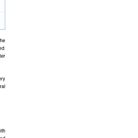
The
ed.
ter
ery
ral
ith