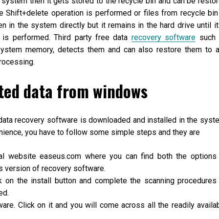
e system then it gets stored to the recycle bin and can be resto
e Shift+delete operation is performed or files from recycle bin
n in the system directly but it remains in the hard drive until it
n is performed. Third party free data
recovery software
such 
 system memory, detects them and can also restore them to 
processing.
eted data from windows
data recovery software is downloaded and installed in the syst
enience, you have to follow some simple steps and they are
ial website easeus.com where you can find both the options
version of recovery software.
ck on the install button and complete the scanning procedures
ed.
are. Click on it and you will come across all the readily availa