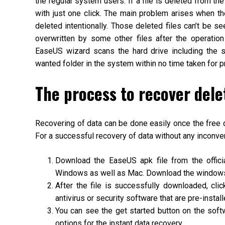
the regular system users. If a file is deleted from th
with just one click. The main problem arises when th
deleted intentionally. Those deleted files can’t be see
overwritten by some other files after the operatio
EaseUS wizard scans the hard drive including the
wanted folder in the system within no time taken for 
The process to recover del
Recovering of data can be done easily once the free 
For a successful recovery of data without any inconv
Download the EaseUS apk file from the offic
Windows as well as Mac. Download the windows 
After the file is successfully downloaded, cli
antivirus or security software that are pre-install
You can see the get started button on the softw
options for the instant data recovery.