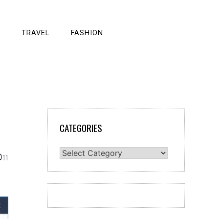
TRAVEL
FASHION
CATEGORIES
Categories
11