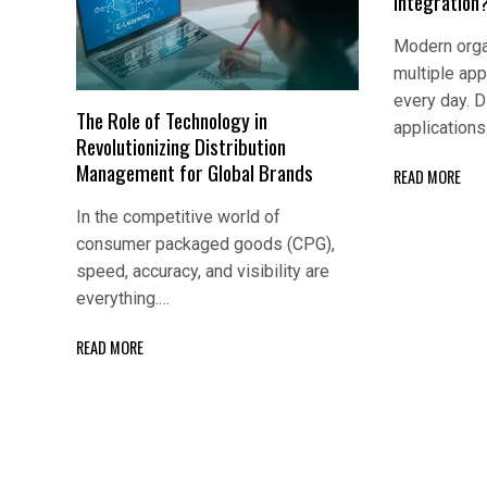
Integration
Modern orga
multiple app
every day. D
The Role of Technology in
application
Revolutionizing Distribution
Management for Global Brands
READ MORE
In the competitive world of
consumer packaged goods (CPG),
speed, accuracy, and visibility are
everything.…
READ MORE