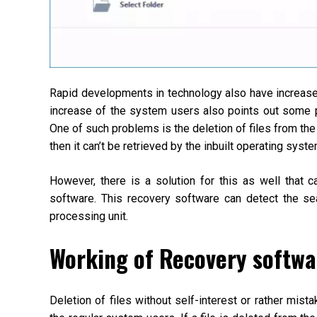
Rapid developments in technology also have increased
increase of the system users also points out some p
One of such problems is the deletion of files from the
then it can’t be retrieved by the inbuilt operating syste
However, there is a solution for this as well that 
software. This recovery software can detect the sea
processing unit.
Working of Recovery softwa
Deletion of files without self-interest or rather mis