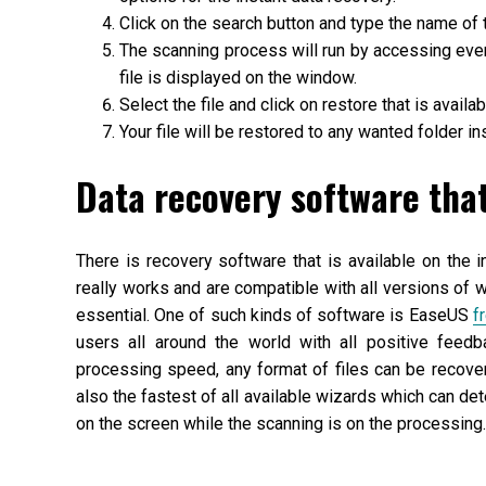
Click on the search button and type the name of t
The scanning process will run by accessing even 
file is displayed on the window.
Select the file and click on restore that is avail
Your file will be restored to any wanted folder ins
Data recovery software tha
There is recovery software that is available on the i
really works and are compatible with all versions of
essential. One of such kinds of software is EaseUS
f
users all around the world with all positive feedb
processing speed, any format of files can be recove
also the fastest of all available wizards which can det
on the screen while the scanning is on the processing.