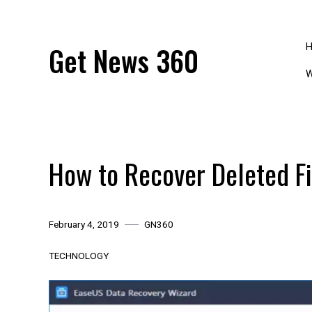
Skip
to
content
Get News 360
W
How to Recover Deleted F
February 4, 2019
GN360
TECHNOLOGY