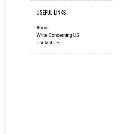
USEFUL LINKS
About
Write Concerning US
Contact US