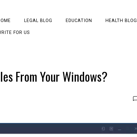
HOME
LEGAL BLOG
EDUCATION
HEALTH BLOG
RITE FOR US
iles From Your Windows?