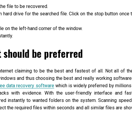
he file to be recovered.
hard drive for the searched file. Click on the stop button once 
able on the left-hand corner of the window.
tantly.
t should be preferred
nternet claiming to be the best and fastest of all. Not all of t
 windows and thus choosing the best and really working software
ree data recovery software
which is widely preferred by millions
acks with evidence. With the user-friendly interface and fas
red instantly to wanted folders on the system. Scanning speed
ect the required files within seconds and all similar files are sh