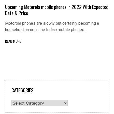
Upcoming Motorola mobile phones in 2022 With Expected
Date & Price
Motorola phones are slowly but certainly becoming a
household name in the Indian mobile phones…
READ MORE
CATEGORIES
Categories