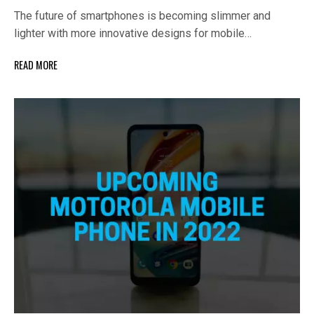
The future of smartphones is becoming slimmer and
lighter with more innovative designs for mobile…
READ MORE