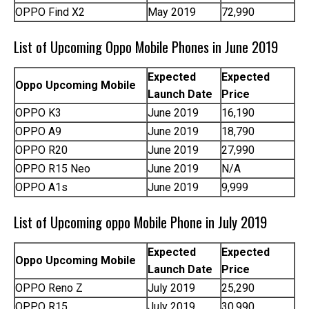
OPPO Find X2
May 2019
72,990
List of Upcoming Oppo Mobile Phones in June 2019
Expected
Expected
Oppo Upcoming Mobile
Launch Date
Price
OPPO K3
June 2019
16,190
OPPO A9
June 2019
18,790
OPPO R20
June 2019
27,990
OPPO R15 Neo
June 2019
N/A
OPPO A1s
June 2019
9,999
List of Upcoming oppo Mobile Phone in July 2019
Expected
Expected
Oppo Upcoming Mobile
Launch Date
Price
OPPO Reno Z
July 2019
25,290
OPPO R15
July 2019
30,990