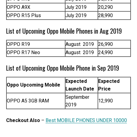
OPPO A9X
July 2019
20,290
OPPO R15 Plus
July 2019
28,990
List of Upcoming Oppo Mobile Phones in Aug 2019
OPPO R19
August 2019
26,990
OPPO R17 Neo
August 2019
24,990
List of Upcoming Oppo Mobile Phone in Sep 2019
Expected
Expected
Oppo Upcoming Mobile
Launch Date
Price
September
OPPO A5 3GB RAM
12,990
2019
Checkout Also
–
Best MOBILE PHONES UNDER 10000