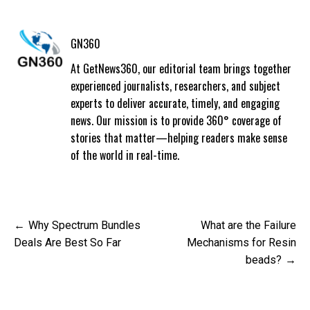
GN360
At GetNews360, our editorial team brings together
experienced journalists, researchers, and subject
experts to deliver accurate, timely, and engaging
news. Our mission is to provide 360° coverage of
stories that matter—helping readers make sense
of the world in real-time.
Post
Why Spectrum Bundles
What are the Failure
navigation
Deals Are Best So Far
Mechanisms for Resin
beads?