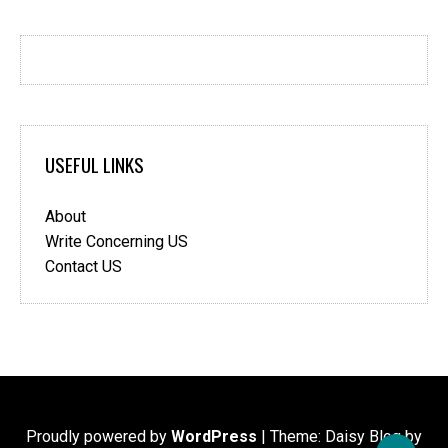
USEFUL LINKS
About
Write Concerning US
Contact US
Proudly powered by
WordPress
|
Theme: Daisy Blog by