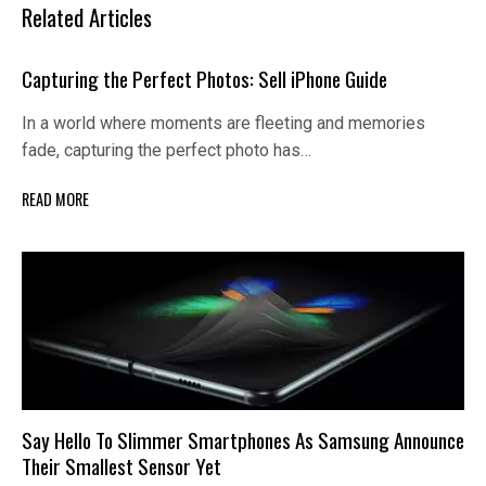
Related Articles
Capturing the Perfect Photos: Sell iPhone Guide
In a world where moments are fleeting and memories
fade, capturing the perfect photo has…
READ MORE
Say Hello To Slimmer Smartphones As Samsung Announce
Their Smallest Sensor Yet