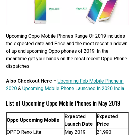
Upcoming Oppo Mobile Phones Range Of 2019 includes
the expected date and Price and the most recent rundown
of up and upcoming Oppo phones of 2019. In the
meantime get your hands on the most recent Oppo Phone
dispatches.
Also Checkout Here –
Upcoming Feb Mobile Phone in
2020
&
Upcoming Mobile Phone Launched In 2020 India
List of Upcoming Oppo Mobile Phones in May 2019
Expected
Expected
Oppo Upcoming Mobile
Launch Date
Price
OPPO Reno Lite
May 2019
21,990