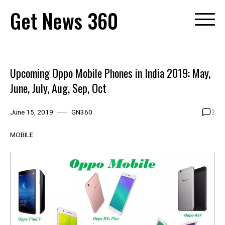
Skip
Get News 360
to
content
Upcoming Oppo Mobile Phones in India 2019: May,
June, July, Aug, Sep, Oct
2
June 15, 2019
GN360
MOBILE