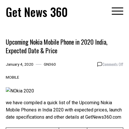
Skip
Get News 360
to
content
Upcoming Nokia Mobile Phone in 2020 India,
Expected Date & Price
on
Comments Off
January 4, 2020
GN360
Upc
Nok
MOBILE
Mob
Pho
in
202
we have compiled a quick list of the Upcoming Nokia
Indi
Mobile Phones in India 2020 with expected prices, launch
Exp
date specifications and other details at GetNews360.com
Dat
&