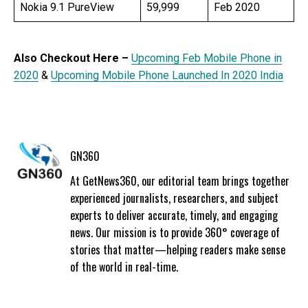
Nokia 9.1 PureView
59,999
Feb 2020
Also Checkout Here –
Upcoming Feb Mobile Phone in
2020
&
Upcoming Mobile Phone Launched In 2020 India
GN360
At GetNews360, our editorial team brings together
experienced journalists, researchers, and subject
experts to deliver accurate, timely, and engaging
news. Our mission is to provide 360° coverage of
stories that matter—helping readers make sense
of the world in real-time.