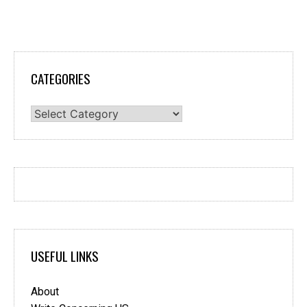
CATEGORIES
Categories
USEFUL LINKS
About