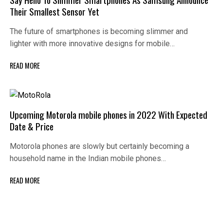
Their Smallest Sensor Yet
The future of smartphones is becoming slimmer and
lighter with more innovative designs for mobile…
READ MORE
Upcoming Motorola mobile phones in 2022 With Expected
Date & Price
Motorola phones are slowly but certainly becoming a
household name in the Indian mobile phones…
READ MORE