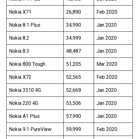
Nokia X71
26,890
Feb 2020
Nokia 8.1 Plus
34,990
Jan 2020
Nokia 8.2
34,999
Jan 2020
Nokia 8.3
48,487
Jan 2020
Nokia 800 Tough
51,205
Mar 2020
Nokia X72
52,565
Feb 2020
Nokia 3310 4G
52,669
Jan 2020
Nokia 220 4G
53,506
Jan 2020
Nokia A1 Plus
57,990
Jan 2020
Nokia 9.1 PureView
59,999
Feb 2020