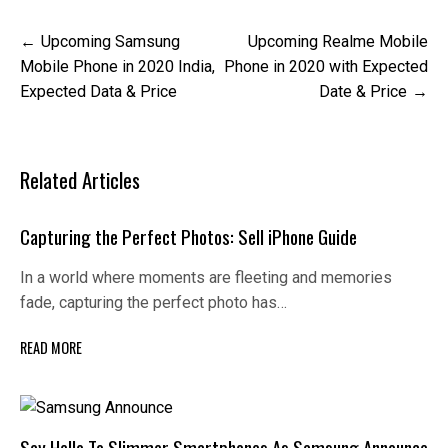
Post
Upcoming Samsung
Upcoming Realme Mobile
navigation
Mobile Phone in 2020 India,
Phone in 2020 with Expected
Expected Data & Price
Date & Price
Related Articles
Capturing the Perfect Photos: Sell iPhone Guide
In a world where moments are fleeting and memories
fade, capturing the perfect photo has…
READ MORE
Say Hello To Slimmer Smartphones As Samsung Announce