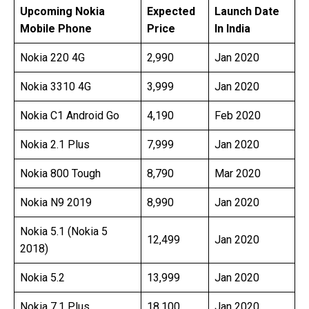
Pri
Upcoming Nokia
Expected
Launch Date
Mobile Phone
Price
In India
Nokia 220 4G
2,990
Jan 2020
Nokia 3310 4G
3,999
Jan 2020
Nokia C1 Android Go
4,190
Feb 2020
Nokia 2.1 Plus
7,999
Jan 2020
Nokia 800 Tough
8,790
Mar 2020
Nokia N9 2019
8,990
Jan 2020
Nokia 5.1 (Nokia 5
12,499
Jan 2020
2018)
Nokia 5.2
13,999
Jan 2020
Nokia 7.1 Plus
18,100
Jan 2020