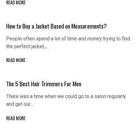
READ MORE
How to Buy a Jacket Based on Measurements?
People often spend a lot of time and money trying to find
the perfect jacket,…
READ MORE
The 5 Best Hair Trimmers For Men
There was a time when we could go to a salon regularly
and get our…
READ MORE