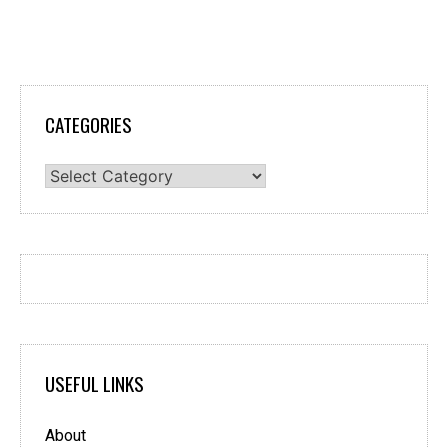
CATEGORIES
Categories
USEFUL LINKS
About