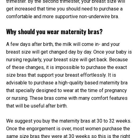
trimester. By the second trimester, your breast size will
get increased that time you should need to purchase a
comfortable and more supportive non-underwire bra.
Why should you wear maternity bras?
A few days after birth, the milk will come in- and your
breast size will get changed day by day. Once your baby is
nursing regularly, your breast size will get back. Because
of these changes, it is impossible to purchase the exact
size bras that support your breast effortlessly. It is
advisable to purchase a high-quality based maternity bra
that specially designed to wear at the time of pregnancy
or nursing. These bras come with many comfort features
that will be useful after birth.
We suggest you buy the maternity bras at 30 to 32 weeks.
Once the engorgement is over, most women purchase the
same size bras they were at 30 weeks so this is the right