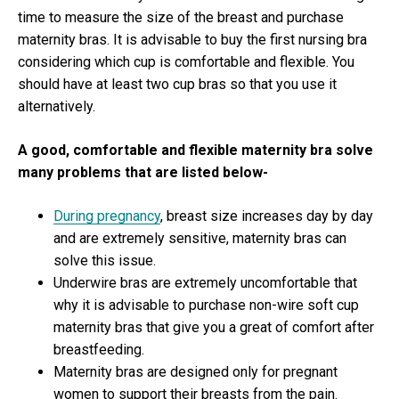
time to measure the size of the breast and purchase
maternity bras. It is advisable to buy the first nursing bra
considering which cup is comfortable and flexible. You
should have at least two cup bras so that you use it
alternatively.
A good, comfortable and flexible maternity bra solve
many problems that are listed below-
During pregnancy
, breast size increases day by day
and are extremely sensitive, maternity bras can
solve this issue.
Underwire bras are extremely uncomfortable that
why it is advisable to purchase non-wire soft cup
maternity bras that give you a great of comfort after
breastfeeding.
Maternity bras are designed only for pregnant
women to support their breasts from the pain.