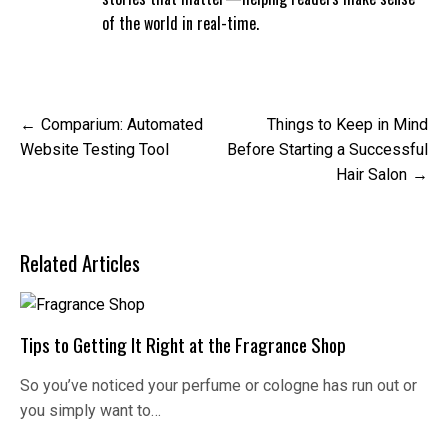
of the world in real-time.
Post
Comparium: Automated
Things to Keep in Mind
navigation
Website Testing Tool
Before Starting a Successful
Hair Salon
Related Articles
Tips to Getting It Right at the Fragrance Shop
So you’ve noticed your perfume or cologne has run out or
you simply want to…