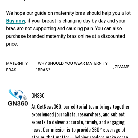
We hope our guide on maternity bras should help you a lot.
Buy now
, if your breast is changing day by day and your
bras are not supporting and causing pain. You can also
purchase branded maternity bras online at a discounted
price.
MATERNITY
WHY SHOULD YOU WEAR MATERNITY
ZIVAME
BRAS
BRAS?
GN360
At GetNews360, our editorial team brings together
experienced journalists, researchers, and subject
experts to deliver accurate, timely, and engaging
news. Our mission is to provide 360° coverage of
stories that matter—helping readers make sense