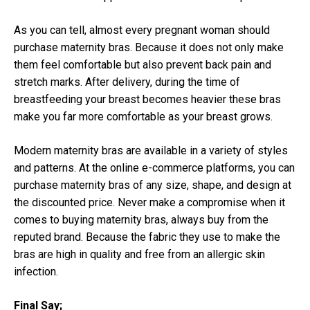
As you can tell, almost every pregnant woman should
purchase maternity bras. Because it does not only make
them feel comfortable but also prevent back pain and
stretch marks. After delivery, during the time of
breastfeeding your breast becomes heavier these bras
make you far more comfortable as your breast grows.
Modern maternity bras are available in a variety of styles
and patterns. At the online e-commerce platforms, you can
purchase maternity bras of any size, shape, and design at
the discounted price. Never make a compromise when it
comes to buying maternity bras, always buy from the
reputed brand. Because the fabric they use to make the
bras are high in quality and free from an allergic skin
infection.
Final Say;