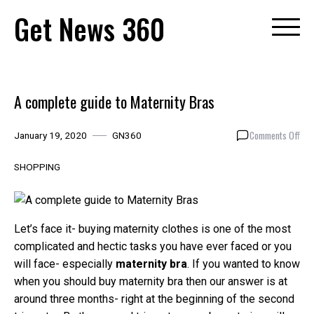
Skip
Get News 360
to
content
A complete guide to Maternity Bras
on
Comments Off
January 19, 2020
GN360
A
com
SHOPPING
gui
to
Mat
Bra
Let’s face it- buying maternity clothes is one of the most
complicated and hectic tasks you have ever faced or you
will face- especially
maternity bra
. If you wanted to know
when you should buy maternity bra then our answer is at
around three months- right at the beginning of the second