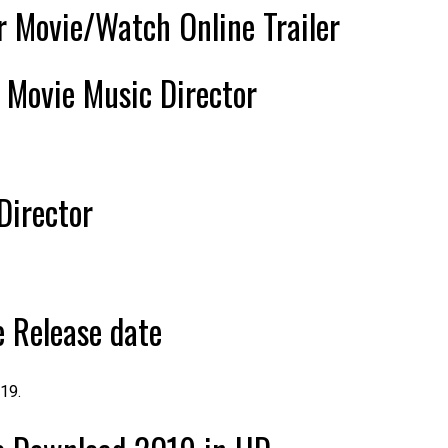
 Movie/Watch Online Trailer
r
Movie Music Director
Director
 Release date
19.