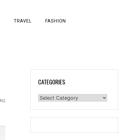
TRAVEL
FASHION
CATEGORIES
Categories
40