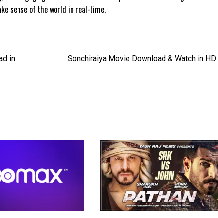
e sense of the world in real-time.
ad in
Sonchiraiya Movie Download & Watch in HD