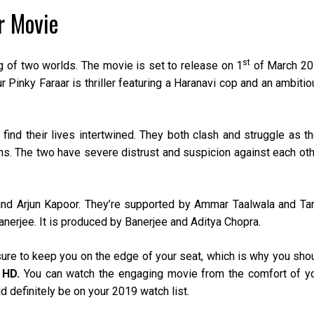
r Movie
st
g of two worlds. The movie is set to release on 1
of March 2
 Pinky Faraar is thriller featuring a Haranavi cop and an ambitio
ind their lives intertwined. They both clash and struggle as th
ns. The two have severe distrust and suspicion against each oth
and Arjun Kapoor. They’re supported by Ammar Taalwala and Ta
anerjee. It is produced by Banerjee and Aditya Chopra.
sure to keep you on the edge of your seat, which is why you sho
 HD.
You can watch the engaging movie from the comfort of y
 definitely be on your 2019 watch list.