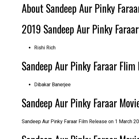
About Sandeep Aur Pinky Faraar
2019
Sandeep Aur Pinky Faraa
Rishi Rich
Sandeep Aur Pinky Faraar
Flim 
Dibakar Banerjee
Sandeep Aur Pinky Faraar Movie
Sandeep Aur Pinky Faraar Film Release on 1 March 20