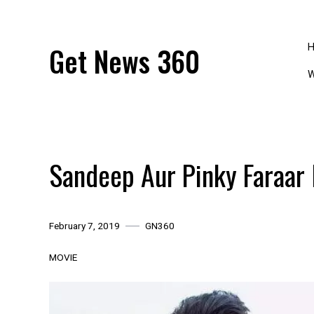
Skip
to
content
Get News 360
W
Sandeep Aur Pinky Faraar
February 7, 2019
GN360
MOVIE