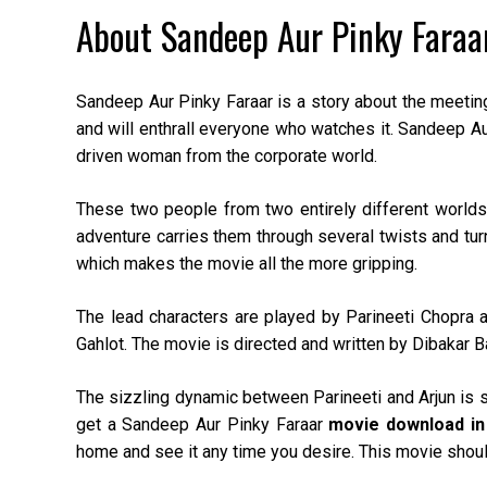
About Sandeep Aur Pinky Faraa
Sandeep Aur Pinky Faraar is a story about the meetin
and will enthrall everyone who watches it. Sandeep Aur
driven woman from the corporate world.
These two people from two entirely different worlds f
adventure carries them through several twists and tur
which makes the movie all the more gripping.
The lead characters are played by Parineeti Chopra 
Gahlot. The movie is directed and written by Dibakar B
The sizzling dynamic between Parineeti and Arjun is 
get a Sandeep Aur Pinky Faraar
movie download in
home and see it any time you desire. This movie should