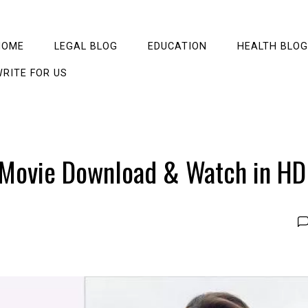
HOME
LEGAL BLOG
EDUCATION
HEALTH BLOG
RITE FOR US
 Movie Download & Watch in HD