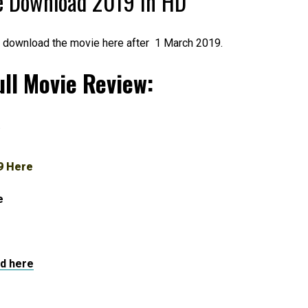
e Download 2019 in HD
l download the movie here after 1 March 2019.
ll Movie Review:
.
9 Here
e
d here