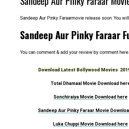
Sandeep Aur Pinky Faraar Movi
Sandeep Aur Pinky Faraarmovie release soon. You wil
Sandeep Aur Pinky Faraar Fu
You can comment & add your review by comment here
Download Latest Bollywood Movies 201
Total Dhamaal Movie Download her
Sonchiraiya Movie Download here
Sandeep Aur Pinky Faraar Movie Downloa
Luka Chuppi Movie Download here