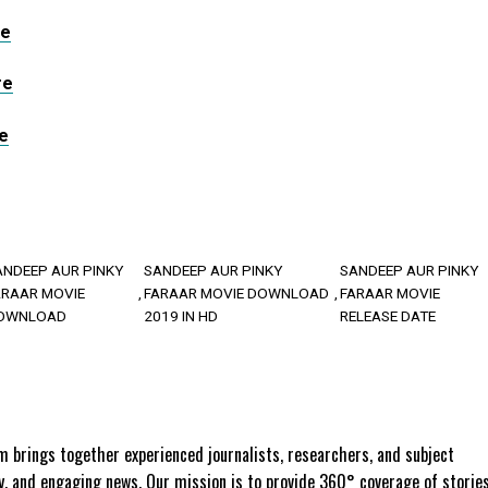
re
re
e
ANDEEP AUR PINKY
SANDEEP AUR PINKY
SANDEEP AUR PINKY
ARAAR MOVIE
FARAAR MOVIE DOWNLOAD
FARAAR MOVIE
OWNLOAD
2019 IN HD
RELEASE DATE
 brings together experienced journalists, researchers, and subject
ly, and engaging news. Our mission is to provide 360° coverage of storie