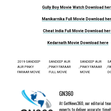
Gully Boy Movie Watch Download he
Manikarnika Full Movie Download he
Cheat India Full Movie Download her
Kedarnath Movie Download here
2019 SANDEEP
SANDEEP AUR
SANDEEP AUR
S
AUR PINKY
PINKY FARAAR
PINKY FARAAR
F
FARAAR MOVIE
FULL MOVIE
MOVIE
D
GN360
At GetNews360, our editorial team
experts to deliver accurate, time