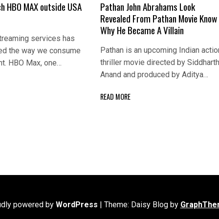
ch HBO MAX outside USA
Pathan John Abrahams Look
Revealed From Pathan Movie Know
Why He Became A Villain
streaming services has
Pathan is an upcoming Indian actio
sed the way we consume
thriller movie directed by Siddhart
nt. HBO Max, one…
Anand and produced by Aditya…
READ MORE
udly powered by
WordPress
|
Theme: Daisy Blog by
GraphThe