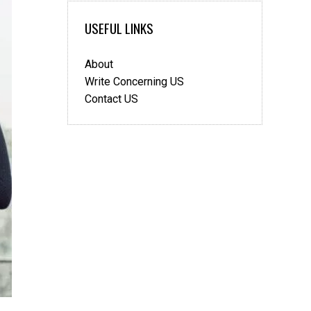
USEFUL LINKS
About
Write Concerning US
Contact US