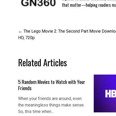
that matter—helping readers mak
Post
The Lego Movie 2: The Second Part Movie Downlo
HD, 720p
navigation
Related Articles
5 Random Movies to Watch with Your
Friends
When your friends are around, even
the meaningless things make sense.
So, this time when…