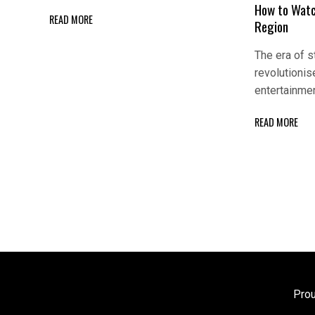
How to Wat
READ MORE
Region
The era of 
revolutioni
entertainme
READ MORE
Pro