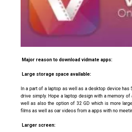
Major reason to download vidmate apps:
Large storage space available:
In a part of a laptop as well as a desktop device has
drive simply. Hope a laptop design with a memory of
well as also the option of 32 GD which is more large
films as well as oar videos from a apps with no meetin
Larger screen: