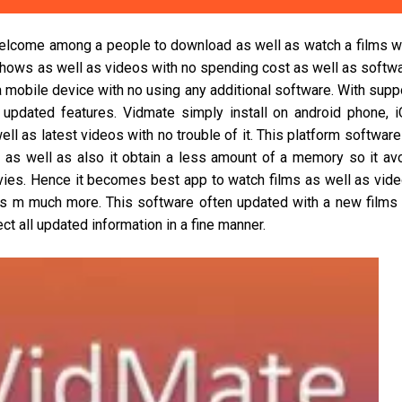
elcome among a people to download as well as watch a films w
 shows as well as videos with no spending cost as well as softw
a mobile device with no using any additional software. With supp
 updated features. Vidmate simply install on android phone, 
 as latest videos with no trouble of it. This platform software
n as well as also it obtain a less amount of a memory so it av
vies. Hence it becomes best app to watch films as well as vid
as m much more. This software often updated with a new films
t all updated information in a fine manner.