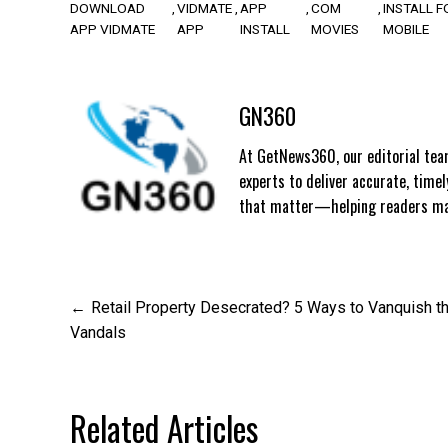
DOWNLOAD
VIDMATE
APP
COM
INSTALL F
APP VIDMATE
APP
INSTALL
MOVIES
MOBILE
GN360
At GetNews360, our editorial team
experts to deliver accurate, time
that matter—helping readers mak
Post
Retail Property Desecrated? 5 Ways to Vanquish t
Vandals
navigation
Related Articles