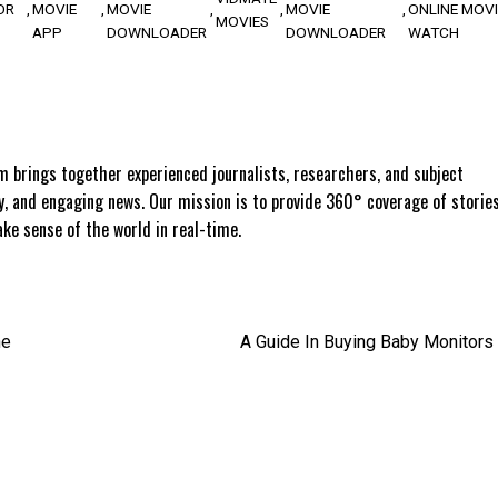
OR
MOVIE
MOVIE
MOVIE
ONLINE MOVI
MOVIES
APP
DOWNLOADER
DOWNLOADER
WATCH
 brings together experienced journalists, researchers, and subject
ly, and engaging news. Our mission is to provide 360° coverage of storie
e sense of the world in real-time.
he
A Guide In Buying Baby Monitors