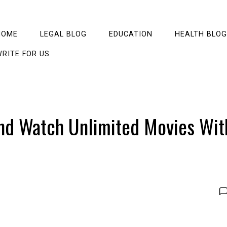
HOME
LEGAL BLOG
EDUCATION
HEALTH BLOG
RITE FOR US
And Watch Unlimited Movies Wit