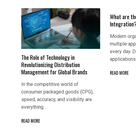
What are th
Integration
Modern orga
multiple app
every day. D
The Role of Technology in
application
Revolutionizing Distribution
Management for Global Brands
READ MORE
In the competitive world of
consumer packaged goods (CPG),
speed, accuracy, and visibility are
everything.…
READ MORE