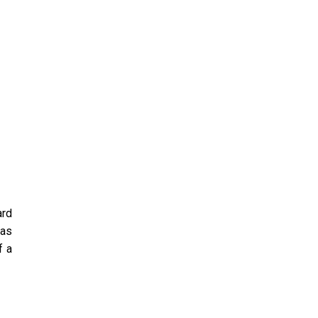
ard
 as
f a