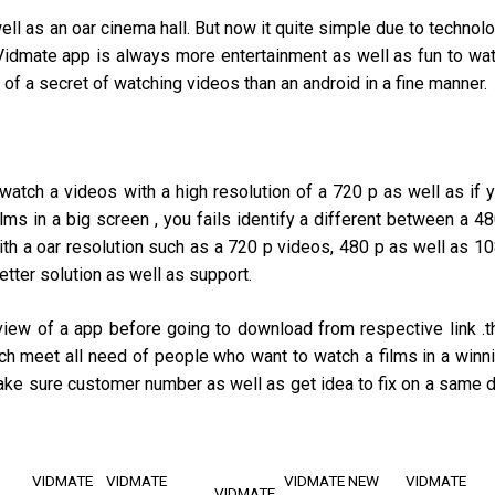
ell as an oar cinema hall. But now it quite simple due to technol
Vidmate app is always more entertainment as well as fun to wa
 of a secret of watching videos than an android in a fine manner.
watch a videos with a high resolution of a 720 p as well as if 
lms in a big screen , you fails identify a different between a 4
ith a oar resolution such as a 720 p videos, 480 p as well as 1
tter solution as well as support.
view of a app before going to download from respective link .t
h meet all need of people who want to watch a films in a winn
 make sure customer number as well as get idea to fix on a same 
VIDMATE
VIDMATE
VIDMATE NEW
VIDMATE
VIDMATE