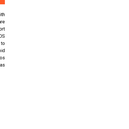
ith
are
ort
iOS
 to
oid
eos
 as