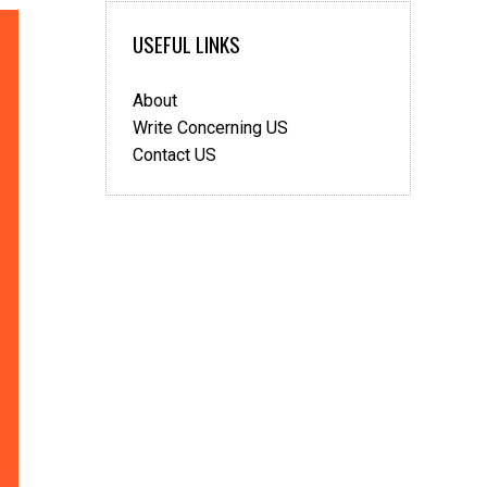
USEFUL LINKS
About
Write Concerning US
Contact US