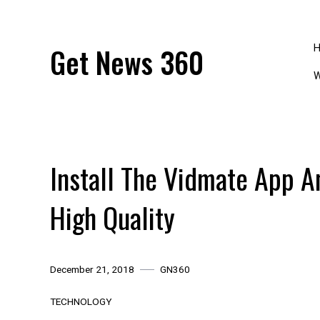
Skip
to
content
Get News 360
W
Install The Vidmate App 
High Quality
December 21, 2018
GN360
TECHNOLOGY