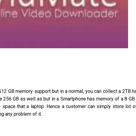
 512 GB memory support but in a normal, you can collect a 2TB h
 a 256 GB as well as but in a Smartphone has memory of a 8 GB
 space that a laptop. Hence a customer can simply store lot o
g any problem of it.