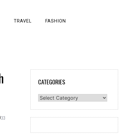
TRAVEL
FASHION
h
CATEGORIES
Categories
33