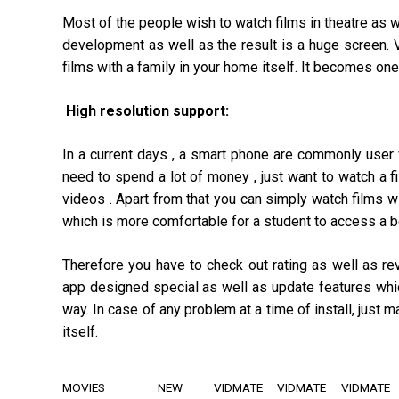
Most of the people wish to watch films in theatre as w
development as well as the result is a huge screen. 
films with a family in your home itself. It becomes one
High resolution support:
In a current days , a smart phone are commonly user 
need to spend a lot of money , just want to watch a fi
videos . Apart from that you can simply watch films w
which is more comfortable for a student to access a be
Therefore you have to check out rating as well as re
app designed special as well as update features whic
way. In case of any problem at a time of install, just
itself.
MOVIES
NEW
VIDMATE
VIDMATE
VIDMATE