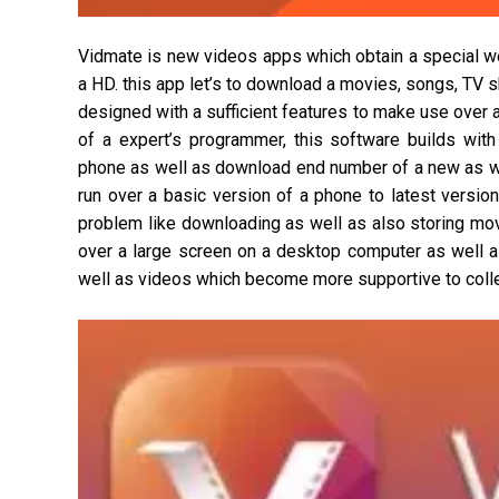
Vidmate is new videos apps which obtain a special w
a HD. this app let’s to download a movies, songs, TV
designed with a sufficient features to make use over 
of a expert’s programmer, this software builds with
phone as well as download end number of a new as well
run over a basic version of a phone to latest versio
problem like downloading as well as also storing mo
over a large screen on a desktop computer as well 
well as videos which become more supportive to collec