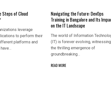
e Steps of Cloud
Navigating the Future: DevOps
?
Training in Bangalore and Its Impa
on the IT Landscape
nizations leverage
The world of Information Technolo
lications to perform their
(IT) is forever evolving, witnessin
ifferent platforms and
the thrilling emergence of
s have…
groundbreaking…
READ MORE